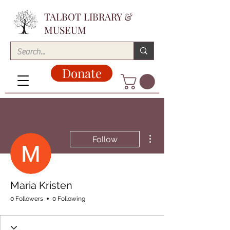
TALBOT LIBRARY &
MUSEUM
Donate
More actions
Follow
Maria Kristen
0 Followers
0 Following