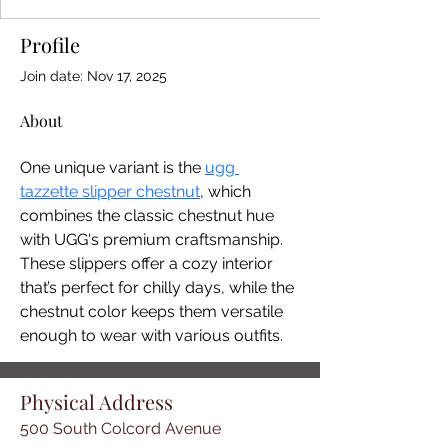
Profile
Join date: Nov 17, 2025
About
One unique variant is the 
ugg 
tazzette slipper chestnut
, which 
combines the classic chestnut hue 
with UGG's premium craftsmanship. 
These slippers offer a cozy interior 
that’s perfect for chilly days, while the 
chestnut color keeps them versatile 
enough to wear with various outfits.
Physical Address
500 South Colcord Avenue