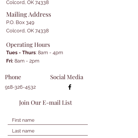
Colcord, OK 74338
Mailing Address
P.O. Box 349
Colcord, OK 74338
Operating Hours
Tues - Thurs
: 8am - 4pm
​​Fri:
8am - 2pm​
Phone
Social Media
918-326-4532
Join Our E-mail List