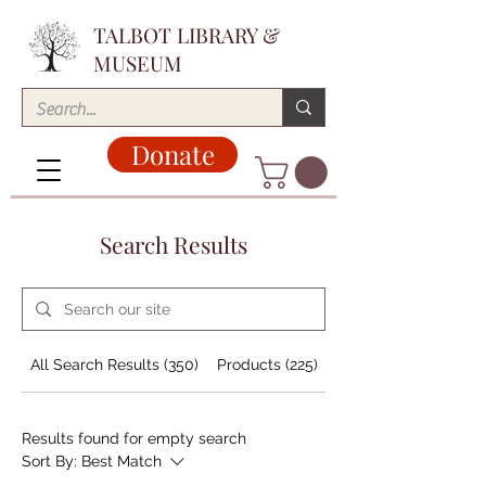
TALBOT LIBRARY &
MUSEUM
Donate
Search Results
All Search Results (350)
Products (225)
Blog Posts (38)
Results found for empty search
Sort By:
Best Match