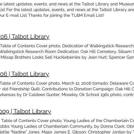
he latest updates, events, and news at the Talbot Library and Museum, 
List For the latest updates, events, and news at the Talbot Library an
Our E-mail List Thanks for joining the TL&M Email List!
6 | Talbot Library
ble of Contents Cover photo, Dedication of Walkingstick Research 
Walkingstick Research Room Dedication; Oak Hill Cemetery, Siloam Sp
n Milsap Brothers Looks Sell Huckleberries by Jean Hurt; Spencer Ga
scendants of Moses Paden by Glenita Guthrie; Paden Family Cemeter
y David McKay Greer; Obituary, Otis Fay Cluck; Pleasures of Old Age
6 | Talbot Library
, Ft. Hood, Texas
able of Contents Cover photo, March 12, 2006 tornado; Delaware Cou
r old Friendship Quilt; Contributions to Donation Campaign; Oak Hill 
. Arkansas by Dr Caldeen Gunter; Moseley Ok School 1961 photo, cont
nd Back Again, cont’d by David McKay Greer; Obituaries, Marion Bl
; Bumbalow Genealogy by Glenita Guthrie; Apple Picking, Prairie Grov
09 | Talbot Library
Table of Contents Cover photo, Young Ladies of the Chamberlain 
bbs Young Ladies of Chamberlain Community, by Donna Clark; Obi
attie “Nadine” Jones, Major James E. Gibson; Christopher Jordan by 