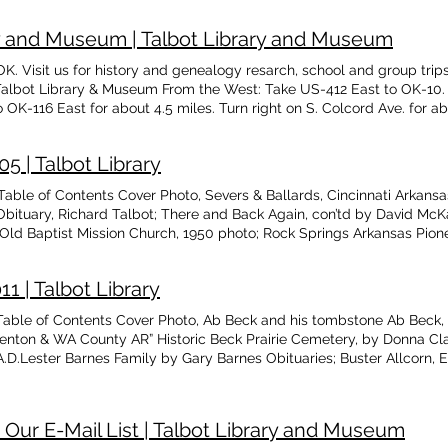
 $25.00 Add to Cart
in, Wilma Van Fleet, Tony Ray Amos, Bill Ray Anderson, Barbara An
Faye Asilene Florer, Faye Marie Davie Neal, Gordon B. Cummings Ass
ary and Museum | Talbot Library and Museum
I. Case Thresher Donated to Talbot Library and Museum The Censu
Books in Bookstore by Walter S. Sturdivan
 OK. Visit us for history and genealogy resarch, school and group tri
Talbot Library & Museum From the West: Take US-412 East to OK-10. T
 OK-116 East for about 4.5 miles. Turn right on S. Colcord Ave. for abo
e US-412 West to OK-10. Turn right (north) on OK-10 for approximately
n S. Colcord Ave. for about 0.5 miles. Library is on the right. From th
5 | Talbot Library
way turns into OK-116 West. Travel for about 7 more miles. Turn left
he South: Take OK-10 North. Turn right onto OK-116 East for about 4.5 
ble of Contents Cover Photo, Severs & Ballards, Cincinnati Arkansas
n the right. From the North - Option #1: Take OK-82 South to OK-20 Ea
Obituary, Richard Talbot; There and Back Again, con’td by David Mc
o OK-116 East for about 4.5 miles. Turn right on S. Colcord Ave. for ab
; Old Baptist Mission Church, 1950 photo; Rock Springs Arkansas Pion
ke OK-59 South. Turn right onto OK-10 South for approx. 27 miles. Tur
nty Families, Philpott, Wilkerson; Book Signing at Talbot’s by Bill
 for about 0.5 miles. Library is on the right.
arrison Milsap; The Cherokee Hummer, newspaper, Aug. 1906, transc
 | Talbot Library
able of Contents Cover Photo, Ab Beck and his tombstone Ab Beck, 
enton & WA County AR” Historic Beck Prairie Cemetery, by Donna Clar
.D.Lester Barnes Family by Gary Barnes Obituaries; Buster Allcorn, E
by Teresa Allcorn Confederate Home of Oklahoma at Ardmore(Roll
 Our E-Mail List | Talbot Library and Museum