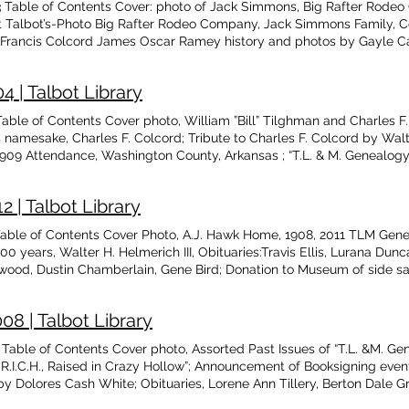
Table of Contents Cover: photo of Jack Simmons, Big Rafter Rodeo
at Talbot’s-Photo Big Rafter Rodeo Company, Jack Simmons Family, 
Francis Colcord James Oscar Ramey history and photos by Gayle Ca
ast Issues, T.L. & M. 2022,Vol XXX, Issue #1 , 2022 History and Fac
on Hurt family during Depression & WW II, by Hank Jenks Responses
 | Talbot Library
 by Faye Roberts, dedicated to Parker Dean Roberts Obituaries: Ash
rshall, Roberts, Amos, Gardisser, Babst, Potter Memory of Grace Puff
ble of Contents Cover photo, William ”Bill” Tilghman and Charles F.
 Cherokee Heritage, Sabra Beck family, by Elzie Cherry History Not
’s namesake, Charles F. Colcord; Tribute to Charles F. Colcord by W
e Rep. Larry Adair Anti Horse Thief Assn. (ATHA)framed certificate
1909 Attendance, Washington County, Arkansas ; “T.L. & M. Genealog
 a Line of Defensive Forts by Terrell Shields Squeezin’ N Pullin, 
y Democrat newspaper by Teresa Allcorn; Cincinnati Arkansas Class 
, WPA Slave Narrative; Genealogy of James Ervin Davis; 1890’s Glea
 | Talbot Library
ble of Contents Cover Photo, A.J. Hawk Home, 1908, 2011 TLM Genea
00 years, Walter H. Helmerich III, Obituaries:Travis Ellis, Lurana Dun
aywood, Dustin Chamberlain, Gene Bird; Donation to Museum of side
aign Fund, The Hawks Family of Springtown, AR by Teresa Allcorn, 
y Donna Clark, The Cherokee Hummer, by Teresa Allcorn, J. F. Bates, 
8 | Talbot Library
s, by Glenita Guthrie
able of Contents Cover photo, Assorted Past Issues of “T.L. &M. G
 R.I.C.H., Raised in Crazy Hollow”; Announcement of Booksigning even
Dolores Cash White; Obituaries, Lorene Ann Tillery, Berton Dale Grif
, Donna Porter Cannon; Washington Co., AR Commissions in the Territ