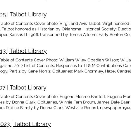
chools; Remembering Cecil Feemster by Austin Feemster; Close Enco
ks, by James Gibson
5 | Talbot Library
ble of Contents Cover photo, Virgil and Avis Talbot, Virgil honored
 Talbot honored as Historian by Oklahoma Historical Society; Elect
r, Kansas IT 1906, transcribed by Teresa Allcorn; Early Benton Co
tuary-French G. Lewis; My Story of Siloam Springs, by Rev. C.H. Hatf
er Contribution Campaign donations; Memorial donations; Cincinnat
 | Talbot Library
le and photos by Donna Clark and Grace Puffinbarger; Descendents of 
able of Contents Cover Photo: William Wiley Obadiah Wilson; Will
azine, 2012 List of Contents; Responses to TL& M Contributions Cam
, Part 2 by Gene Norris; Obituaries: Mark Ghormley, Hazel Cantre
 Douthit; Cincinnati AR Masonic Lodge, by Glenita Guthrie; Trip to 
oming Events; Some Odd Jobs by Jean Hurt; Esther Hoyt Ward by Dr 
 | Talbot Library
es
ble of Contents Cover photo, Eugene Monroe Bartlett; Eugene Monro
ss by Donna Clark; Obituaries, Winnie Fern Brown, James Dale Baer
k Dildine Family by Donna Clark; Westville Record, newspaper 1914,
reer; Storms Bring High Winds and Tall Tails by Jean Hurt; Bushyhe
Guthrie; The Survey- a Change of Attitude by Gary Barnes; Doctors of 
23 | Talbot Library