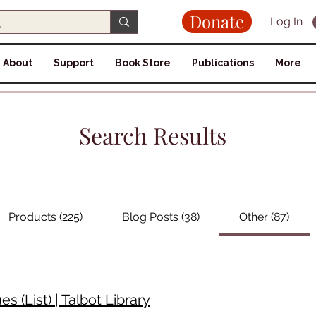
Donate
Log In
About
Support
Book Store
Publications
More
Search Results
Products (225)
Blog Posts (38)
Other (87)
 (List) | Talbot Library