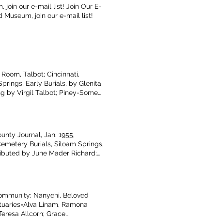
join our e-mail list! Join Our E-
d Museum, join our e-mail list!
Room, Talbot; Cincinnati,
rings, Early Burials, by Glenita
ng by Virgil Talbot; Piney-Some
y; Dust in December by Terry
 by Rosa Barnes; Adair Co.
nty Journal, Jan. 1955,
Cemetery Burials, Siloam Springs,
ributed by June Mader Richard;
agg, Helen Duncan, Billy Ray
e, AR, photo
Community; Nanyehi, Beloved
tuaries=Alva Linam, Ramona
Teresa Allcorn; Grace