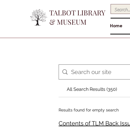
TALBOT LIBRARY
& MUSEUM
Home
All Search Results (350)
Results found for empty search
Contents of TLM Back Issues