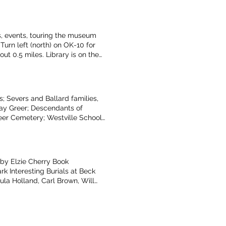
n Kindle, Sam Barnes,
ociation of Descendents of
s Takes of Benton County,
ps, events, touring the museum
urn left (north) on OK-10 for
ut 0.5 miles. Library is on the
 4 miles. Turn right onto OK-116
e East - Option #2: Take AR-12
 on S. Colcord Ave. for about 0.5
miles. Turn right on S. Colcord
; Severs and Ballard families,
st. Turn right onto to OK-10
Kay Greer; Descendants of
out 0.5 miles. Library is on the
eer Cemetery; Westville Schools,
n left onto OK-116 East for about
 Welge; The West End of Benton Co
ribed by Teresa Allcorn
by Elzie Cherry Book
k Interesting Burials at Beck
ula Holland, Carl Brown, Will
man/Box families) Long Tramp