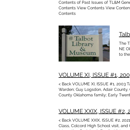
Contents of Past Issues of TL&M Gen
Contents View Contents View Conten
Contents
Tal
The T
NE Ok
to th
Delaw
libra
North
VOLUME XI, ISSUE #1, 2003 
museu
and b
< Back VOLUME XI, ISSUE #1, 2003 Ta
and h
Warden; Guy Logsdon, Adair County, 
our b
County Oklahoma family; Early Twenti
Museu
photo; Recent donors, memorial; Ada
Histo
Oklahoma family; Washington County
Assoc
VOLUME XXIX, ISSUE #2, 20
Baske
< Back VOLUME XXIX, ISSUE #2, 2021 T
Schoo
Class, Colcord High School visit, an
March