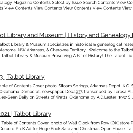
ealogy Magazine Contents Select by Issue Search Contents View Co
ts View Contents View Contents View Contents View Contents View
bot Library and Museum | History and Genealogy
albot Library & Museum specializes in historical & genealogical rese
lahoma, NW Arkansas, & Cherokee Territory. Welcome to the Talb
e Talbot Library & Museum Preserving A Bit of History! The Talbot L
are County, Oklahoma was established by Virgil and Avis Talbot in
ry available for historical and genealogical research of Native Americ
east Oklahoma, Northwest Arkansas, and Cherokee Territory. Our facil
| Talbot Library
m and we are organized to own, possess, and operate the Talbot L
enefit of the community, its citizens, and all others who are intereste
ble of Contents Cover photo, Siloam Springs, Arkansas Depot; K.C. 
istorical purposes. The Library and Museum operates solely on donat
Oklahoma Democrat, newspaper, Dec.1937, transcribed by Teresa Al
ook store & gift shop items. Welcome to the Talbot Library and Mus
es-Seen Daily on Streets of Watts, Oklahoma by A.D.Lester; 1937 Si
m Donate Preserving A Bit Of History.... Genealogy, Research, Events
ir County Seat Feud by Gayle Campbell; Barnes Stories, by Gary Ba
rical Connections Between Talbot Library and Museum and The Going
 Arkansas Marriages, 1857
iation (GDHA) 3 min read TL&M Genealogy Archives: Party is Held fo
21 | Talbot Library
tball Pantherettes 1 min read From our TL&M Genealogy Magazine Ar
able of Contents Cover: photo of Wall Clock from Row (OK.)store P
l on the Moseley Prairie in Oklahoma 4 min read About Our Founder, 
d Colcord PreK Ad for Huge Book Sale and Christmas Open House, Talb
, 1927 1 min read Talbot Library & Museum Updates, News, & Events