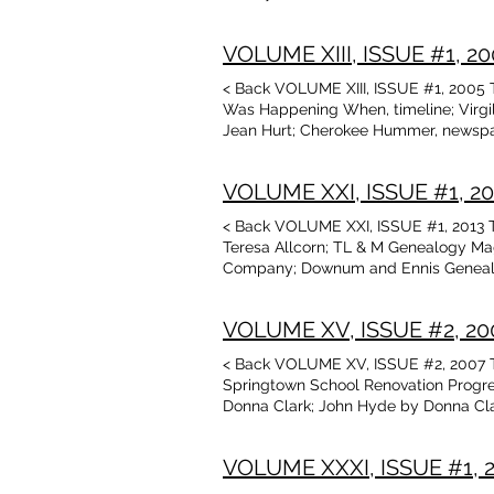
Puffinbarger honored by Kansas OK s
Jean Hurt Stories told by the old fol
VOLUME XIII, ISSUE #1, 200
< Back VOLUME XIII, ISSUE #1, 2005 Ta
Was Happening When, timeline; Virgil
Jean Hurt; Cherokee Hummer, newspape
Ok and I.T. Census Research Aids; Obi
Arkansas Ozarks, by David McKay Gre
VOLUME XXI, ISSUE #1, 2013
Dave Curtis; Friendship Quilts, artic
Guthrie
< Back VOLUME XXI, ISSUE #1, 2013 T
Teresa Allcorn; TL & M Genealogy Mag
Company; Downum and Ennis Genealogy
Fletcher, Pearl Joyce Ramsey,James I.
and Teresa Allcorn; Schedule of Upc
VOLUME XV, ISSUE #2, 2007
by Jean Hurt; Memories by Gary Barn
< Back VOLUME XV, ISSUE #2, 2007 Ta
Springtown School Renovation Progre
Donna Clark; John Hyde by Donna Clar
Back Again, cont’d, by David McKay G
Genealogy, William Fuller by Glenita 
VOLUME XXXI, ISSUE #1, 20
Peacock and V. Mayfield Kirby