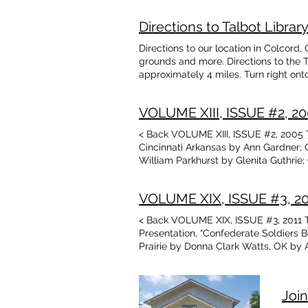
Price
Campbell Obituaries: Veda Belle Nowl
Floyd”Pugar” Woods, Richard Harris, 
Directions to Talbot Libr
Nancy Ward meeting announcement J.
Arkansas 1900 by Teresa Allcorn New 
Directions to our location in Colcord,
grounds and more. Directions to the 
approximately 4 miles. Turn right onto
right. From the East - Option #1: Tak
East for about 4.5 miles. Turn right o
VOLUME XIII, ISSUE #2, 200
West to the Oklahoma State Line. High
miles. Library is on the right. From t
< Back VOLUME XIII, ISSUE #2, 2005 Ta
Ave. for about 0.5 miles. Library is o
Cincinnati Arkansas by Ann Gardner; 
South for about 13 miles. Turn left ont
William Parkhurst by Glenita Guthrie
right. From the North - Option #2: Ta
lst Annual Catalog 1909; Delaware Cou
4.5 miles. Turn right on S. Colcord Ave.
Arkansas; My Town, poem by Aileen H
VOLUME XIX, ISSUE #3, 2011
< Back VOLUME XIX, ISSUE #3, 2011 T
Presentation, “Confederate Soldiers B
Prairie by Donna Clark Watts, OK by A
M.& Nelva Ramsey Lacy Howard Lott 
(Elizabeth Ramsey, AR 1862)
Join