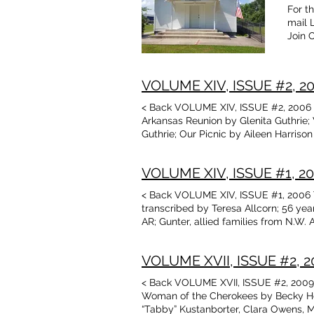
For t
mail 
Join 
VOLUME XIV, ISSUE #2, 200
< Back VOLUME XIV, ISSUE #2, 2006 Ta
Arkansas Reunion by Glenita Guthrie; 
Guthrie; Our Picnic by Aileen Harriso
“Firsts” and “Nots” by Terry Rose De
Rose; There and Back Again, cont’d b
VOLUME XIV, ISSUE #1, 200
Oklahoma National Guard, 1960 photo
< Back VOLUME XIV, ISSUE #1, 2006 T
transcribed by Teresa Allcorn; 56 yea
AR; Gunter, allied families from N.W
The Mean Granny by Jean Hurt There a
Wilkerson, Phyllis Hill, Geneva Honea
VOLUME XVII, ISSUE #2, 20
< Back VOLUME XVII, ISSUE #2, 2009 
Woman of the Cherokees by Becky Ho
“Tabby” Kustanborter, Clara Owens, M