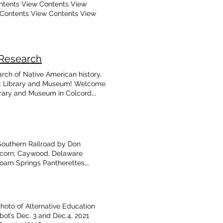
ntents View Contents View
 Contents View Contents View
 Research
arch of Native American history,
ot Library and Museum! Welcome
ibrary and Museum in Colcord,
 1987. We are a free museum and
an history and the areas of
ities include a multi-building
ibrary and Museum for the use
d for educational, genealogical,
Southern Railroad by Don
ions, fundraising,and sales of
lcorn; Caywood, Delaware
eum Support the Talbot Library &
loam Springs Pantherettes,
, and Stories of the Past The
rnes; Foreman, Delaware County
snake District Heritage
r 1936-37 Siloam Springs
chives: History of Carnes
hoto of Alternative Education
Virgil Talbot, who was born in
ot’s Dec. 3 and Dec.4, 2021
 The Historical Connections