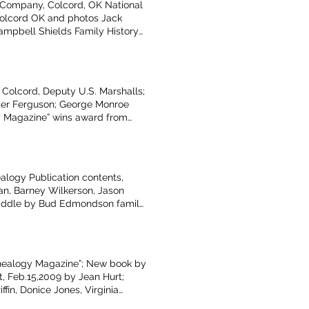
 Company, Colcord, OK National
Colcord OK and photos Jack
mpbell Shields Family History
ts about Oklahoma by Duane Scott
 to Talbot Library and Museum
er, Billups, Martin, Griscom,
inbarger article Resources at
 Colcord, Deputy U.S. Marshalls;
e, May 1998-Jennifer Bateman,
alter Ferguson; George Monroe
s, charters donated by Fred
y Magazine” wins award from
poem by Virgil Talbot Book
of 1947 photo; Maysville
nings; Washington County,
logy Publication contents,
can, Barney Wilkerson, Jason
 saddle by Bud Edmondson family;
Old Settlers Day, by Donna
genealogy, by Glenita Guthrie,
enealogy Magazine”; New book by
t, Feb.15,2009 by Jean Hurt;
fin, Donice Jones, Virginia
orial Militia submitted by