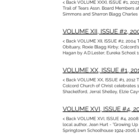
< Back VOLUME XXXI, ISSUE #1, 2023 
Trail of Tears Assn. Board Members 
Simmons and Sharron Blagg Charles 
by Margaret E. Bradford Contents of P
Experiences of Roy & Jean Hendricks
VOLUME XII, ISSUE #2, 2004
2022 Donor Campaign The Farmer, poem
Puffinbarger, Gardner, Washington, Ma
< Back VOLUME XII, ISSUE #2, 2004 Ta
Talbot Library & Museum, Colcord, OK
Obituary, Roxie Blagg Kirby; Colcord
Samantha Daugherty-pages for OK Stat
Hagan by A.D.Lester; Eureka School 
Bingham/Lex Cannon Fort Wayne-One of
Oklahoma .Heritage Assn; Adair Count
Reviews
Arkansas Facts; Rochelle Allred Ward
VOLUME XX, ISSUE #1, 2012
Arkansas Marriages 1864
< Back VOLUME XX, ISSUE #1, 2012 Ta
Colcord Church of Christ celebrates 1
Shackelford, Jerral Shelley, Elzie C
Responses to 2011 Annual Donor Camp
Clark, Elzie Ronald Caywood family b
VOLUME XVI, ISSUE #4, 200
Descendants of James Alexander Bate
< Back VOLUME XVI, ISSUE #4, 2008 T
local author, Jean Hurt - ”Growing Up
Springtown Schoolhouse 1924-2006, by 
Madeline Galbraith Spears Cox Gibson