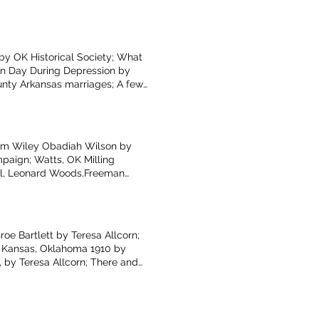
unters with the Wildlife by
 by OK Historical Society; What
ion Day During Depression by
unty Arkansas marriages; A few
ield; There and Back Again,
i Arkansas School memories by
James R. Russell by Glenita
iam Wiley Obadiah Wilson by
paign; Watts, OK Milling
ll, Leonard Woods,Freeman
Younger’s Bend by Donna Clark
Caldeen Gunter; Roller Skating
e Bartlett by Teresa Allcorn;
; Kansas, Oklahoma 1910 by
 by Teresa Allcorn; There and
ad Mountain by Terry Rose;
Gentry, AR, including Dr.