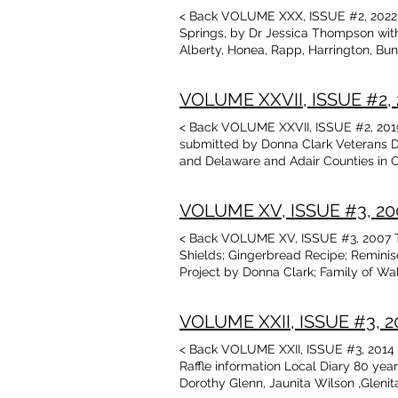
Museu
< Back VOLUME XXX, ISSUE #2, 2022 T
Talbo
Springs, by Dr Jessica Thompson with
in Ma
Alberty, Honea, Rapp, Harrington, Bun
Suppo
D. Sean Rowley, courtesy of Cherokee
**Don
Arkansas, by Donna Clark James Manf
Magaz
VOLUME XXVII, ISSUE #2, 2
Martin Macken, of Rose, OK Lona Whi
name*
at OU by Duane Scott, with photos Ple
< Back VOLUME XXVII, ISSUE #2, 2019 
join 
Benton County, AR by Terrell Shield
submitted by Donna Clark Veterans D
Donat
Book Reviews , Talbot Library and M
and Delaware and Adair Counties in O
Genea
1982,inc. photo World War I Veteran,
find/
Stinchcomb Sharp, inc. photos World 
Donat
VOLUME XV, ISSUE #3, 2007
Delaware County OK, listed in “Herita
The D
Colcord, Delaware Co. OK, also Allen
(The 
< Back VOLUME XV, ISSUE #3, 2007 Ta
Families, 1830-1985, Row-Colcord, Ok
- The
Shields; Gingerbread Recipe; Remini
Shirley Spears Cherokee National Hol
Behin
Project by Donna Clark; Family of W
Andrea Squires, genealogy and photo
Forgo
Bilups, Betty Jo Lamons Bean; Johnso
Harper, Crittenden, McCoy, Trammell 
Oklah
New York Times, transcribed by Teres
Museum: Native American artifacts f
Quest
VOLUME XXII, ISSUE #3, 201
Westville vs Stilwell by Terry Rose;
Cherokee Community of the Inland Empi
State
contributed by Don Cundiff
Awards: Doug Clark, honoree New Boo
Price
< Back VOLUME XXII, ISSUE #3, 2014 T
$24.9
Raffle information Local Diary 80 yea
Price
Dorothy Glenn, Jaunita Wilson ,Glen