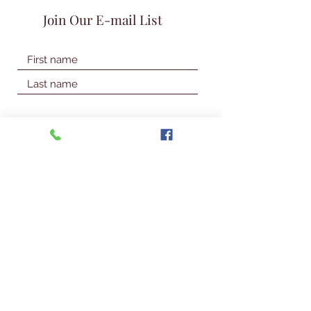
Join Our E-mail List
Join Our Mailing List
© 2026 Talbot Library & Museum
Contact Us
First Name
Last Name