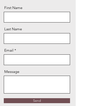
First Name
Last Name
Email
Message
Send