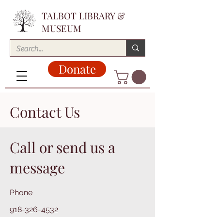
TALBOT LIBRARY &
MUSEUM
Donate
Contact Us
Call or send us a
message
Phone
918-326-4532