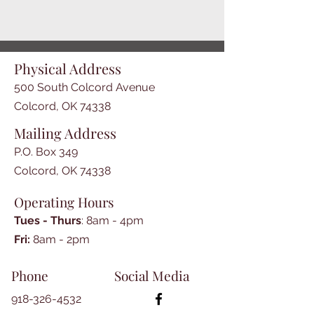
Physical Address
500 South Colcord Avenue
Colcord, OK 74338
Mailing Address
P.O. Box 349
Colcord, OK 74338
Operating Hours
Tues - Thurs
: 8am - 4pm
​​Fri:
8am - 2pm​
Phone
Social Media
918-326-4532