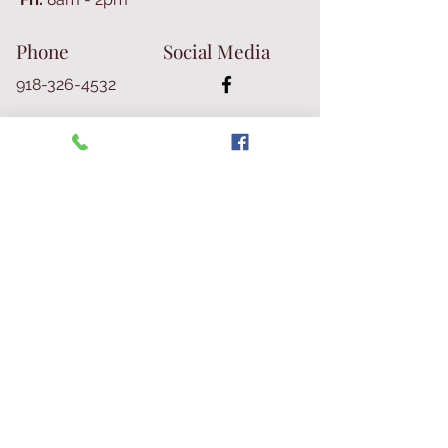
Phone
Social Media
918-326-4532
Join Our E-mail List
Join Our Mailing List
© 2026 Talbot Library & Museum
Contact Us
First Name