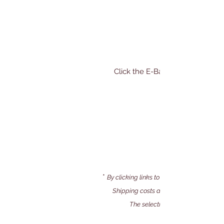
​Click the E-Bay icon to shop* a
*
By clicking links to our E-bay store, you 
Shipping costs and payment processing 
The selection of books and them