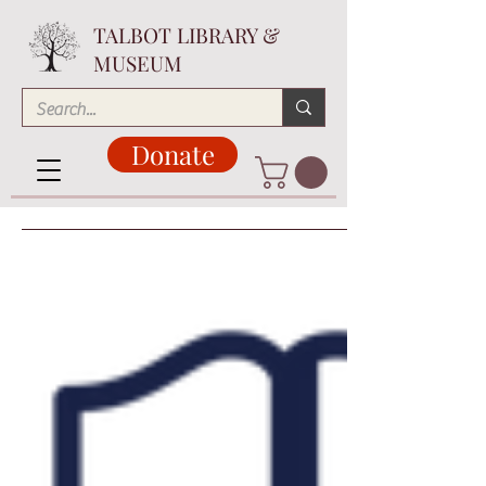
TALBOT LIBRARY &
MUSEUM
Donate