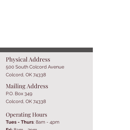
Physical Address
500 South Colcord Avenue
Colcord, OK 74338
Mailing Address
P.O. Box 349
Colcord, OK 74338
Operating Hours
Tues - Thurs
: 8am - 4pm
​​Fri:
8am - 2pm​