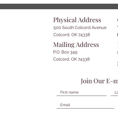
Physical Address
500 South Colcord Avenue
Colcord, OK 74338
Mailing Address
P.O. Box 349
Colcord, OK 74338
Join Our E-m