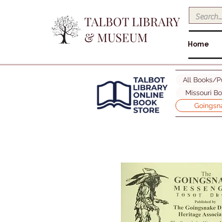
TALBOT LIBRARY
& MUSEUM
Home
All Books/P
Missouri B
Goingsna