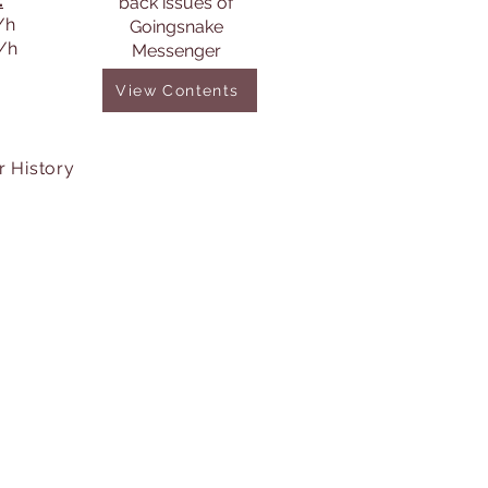
:
back issues of
/h
Goingsnake
s/h
Messenger
View Contents
r History