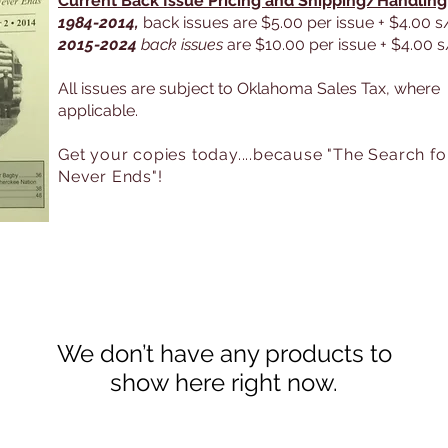
Current Back Issue Pricing and Shipping/Handling
1984-2014,
back issues are $5.00 per issue + $4.00 s
2015-2024
back issues
are $10.00 per issue + $4.00 
All issues are subject to Oklahoma Sales Tax, where
applicable.
Get your copies today....because "The Search fo
Never Ends"
!
We don’t have any products to
show here right now.