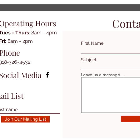
Conta
Operating Hours
Tues - Thurs
: 8am - 4pm
​​Fri:
8am - 2pm​
First Name
Phone
Subject
918-326-4532
Social Media
Leave us a message...
ail List
Join Our Mailing List