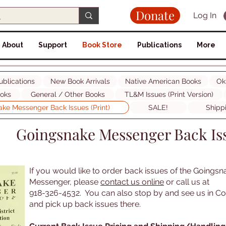
Donate
Log In
About
Support
Book Store
Publications
More
ublications
New Book Arrivals
Native American Books
Ok
ooks
General / Other Books
TL&M Issues (Print Version)
ke Messenger Back Issues (Print)
SALE!
Shipp
Goingsnake Messenger Back Iss
If you would like to order back issues of the Goingsn
Messenger, please
contact us online
or call us at
918-326-4532. You can also stop by and see us in C
and pick up back issues there.