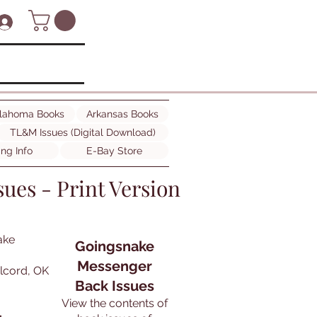
lahoma Books
Arkansas Books
TL&M Issues (Digital Download)
ing Info
E-Bay Store
ues - Print Version
ake
Goingsnake
Messenger
olcord, OK
Back Issues
View the contents of