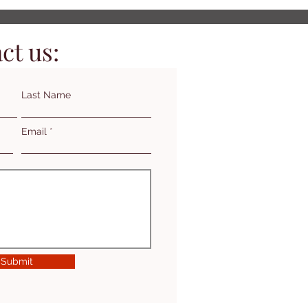
ct us:
Last Name
Email
Submit