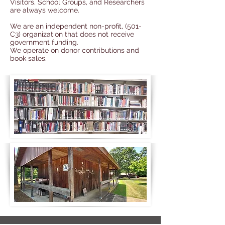
Visitors, School Groups, and Researchers
are always welcome.
We are an independent non-profit, (501-
C3) organization that does not receive
government funding.
We operate on
donor contributions
and
book sales
.