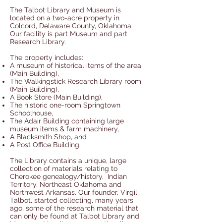
The Talbot Library and Museum is
located on a two-acre property in
Colcord, Delaware County, Oklahoma.
Our facility is part Museum and part
Research Library.
The property includes:
A museum of historical items of the area
(Main Building),
The Walkingstick Research Library room
(Main Building),
A Book Store (Main Building),
The historic one-room Springtown
Schoolhouse,
The Adair Building containing large
museum items & farm machinery,
A Blacksmith Shop, and
A Post Office Building.
The Library contains a unique, large
collection of materials relating to
Cherokee genealogy/history, Indian
Territory, Northeast Oklahoma and
Northwest Arkansas. Our founder, Virgil
Talbot, started collecting, many years
ago, some of the research material that
can only be found at Talbot Library and