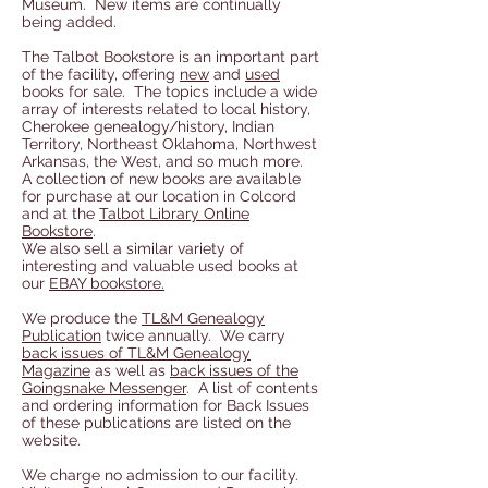
Museum. New items are continually
being added.
The Talbot Bookstore is an important part
of the facility, offering
new
and
used
books for sale. The topics include a wide
array of interests related to local history,
Cherokee genealogy/history, Indian
Territory, Northeast Oklahoma, Northwest
Arkansas, the West, and so much more.
A collection of new books are available
for purchase at our location in Colcord
and at the
Talbot Library Online
Bookstore
.
We also sell a similar variety of
interesting and valuable used books at
our
EBAY bookstore.
We produce the
TL&M Genealogy
Publication
twice annually. We carry
back issues of TL&M Genealogy
Magazine
as well as
back issues of the
Goingsnake Messenger
. A list of
contents
and ordering information for Back Issues
of these publications are listed on the
website.
We charge no admission to our facility.