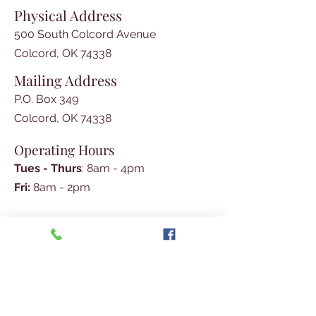
Physical Address
500 South Colcord Avenue
Colcord, OK 74338
Mailing Address
P.O. Box 349
Colcord, OK 74338
Operating Hours
Tues - Thurs
: 8am - 4pm
​​Fri:
8am - 2pm​
Phone
Social Media
918-326-4532
Join Our E-mail List