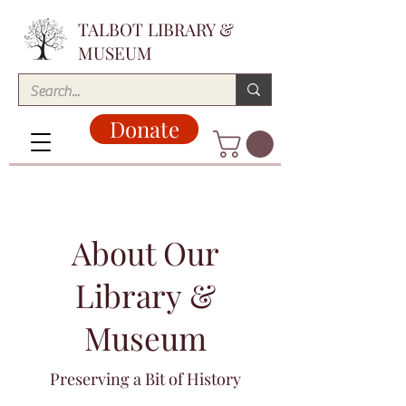
TALBOT LIBRARY &
MUSEUM
Donate
About Our
Library &
Museum
Preserving a Bit of History