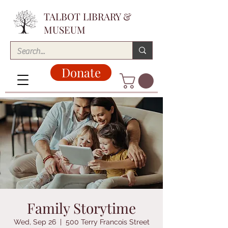
TALBOT LIBRARY &
MUSEUM
Donate
Family Storytime
Wed, Sep 26
  |  
500 Terry Francois Street