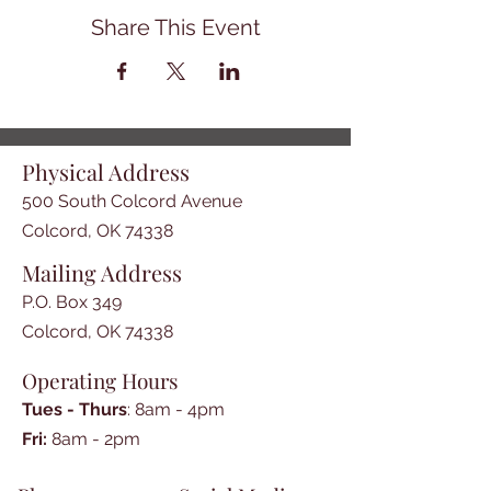
Share This Event
Physical Address
500 South Colcord Avenue
Colcord, OK 74338
Mailing Address
P.O. Box 349
Colcord, OK 74338
Operating Hours
Tues - Thurs
: 8am - 4pm
​​Fri:
8am - 2pm​