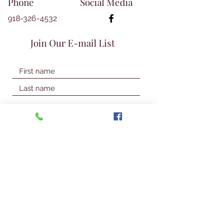
Phone
Social Media
918-326-4532
Join Our E-mail List
Join Our Mailing List
© 2026 Talbot Library & Museum
Contact Us
First Name