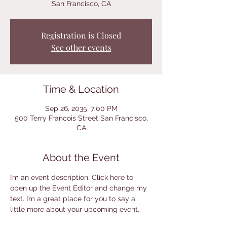
San Francisco, CA
Registration is Closed
See other events
Time & Location
Sep 26, 2035, 7:00 PM
500 Terry Francois Street San Francisco,
CA
About the Event
I’m an event description. Click here to 
open up the Event Editor and change my 
text. I’m a great place for you to say a 
little more about your upcoming event.