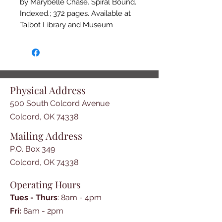
by Marybelle Chase. Spiral Bound.
Indexed.; 372 pages. Available at
Talbot Library and Museum
Bookstore, P.O.Box 349, 500
So.Colcord Ave, Colcord, OK 74338
and online at www.talbotlibrary.org
Physical Address
500 South Colcord Avenue
Colcord, OK 74338
Mailing Address
P.O. Box 349
Colcord, OK 74338
Operating Hours
Tues - Thurs
: 8am - 4pm
​​Fri:
8am - 2pm​