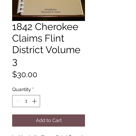
1842 Cherokee
Claims Flint
District Volume
3
Price
$30.00
Quantity
*
Add to Cart