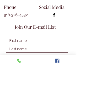
Phone
Social Media
918-326-4532
Join Our E-mail List
Join Our Mailing List
© 2026 Talbot Library & Museum
Contact Us
First Name