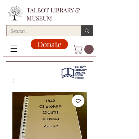
TALBOT LIBRARY &
MUSEUM
Donate