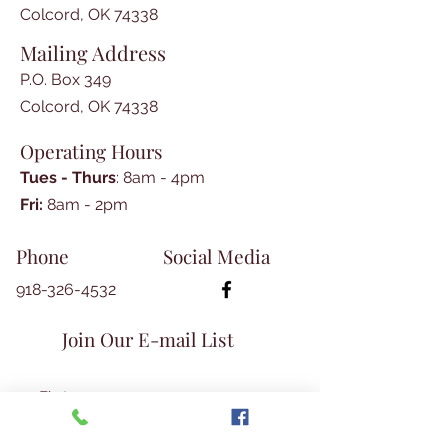
Colcord, OK 74338
Mailing Address
P.O. Box 349
Colcord, OK 74338
Operating Hours
Tues - Thurs
: 8am - 4pm
​​Fri:
8am - 2pm​
Phone
Social Media
918-326-4532
Join Our E-mail List