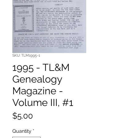
SKU: TLM1995-1
1995 - TL&M
Genealogy
Magazine -
Volume III, #1
Price
$5.00
Quantity
*