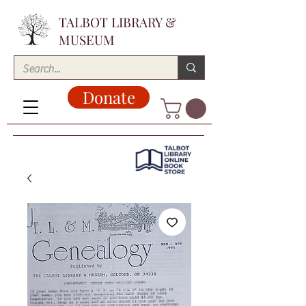
TALBOT LIBRARY &
MUSEUM
Donate