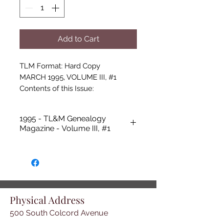
Add to Cart
TLM Format: Hard Copy

MARCH 1995, VOLUME III, #1

Contents of this Issue:

- Two Page Newsletter
1995 - TL&M Genealogy
Magazine - Volume III, #1
Physical Address
500 South Colcord Avenue