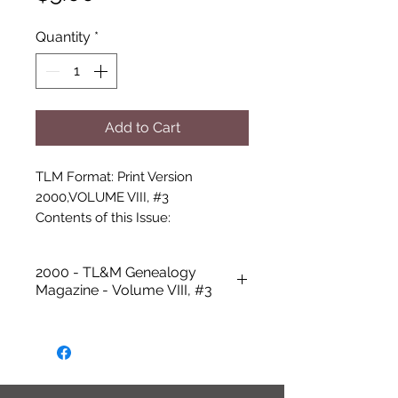
Quantity
*
Add to Cart
TLM Format: Print Version

2000,VOLUME VIII, #3

Contents of this Issue:

-Cover photo: Charles “Pop” 
Howerton

2000 - TL&M Genealogy
-Talbot Library and Museum 
Magazine - Volume VIII, #3
Update

-Remembering Charlie Howerton 
by Janet Stansell

-5th Annual Wilkie Reunion

-Rock Gardens and Green Beans 