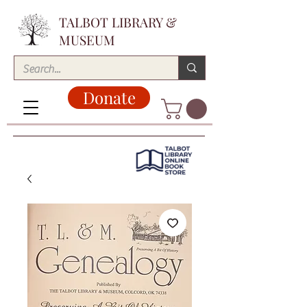
TALBOT LIBRARY &
MUSEUM
Donate