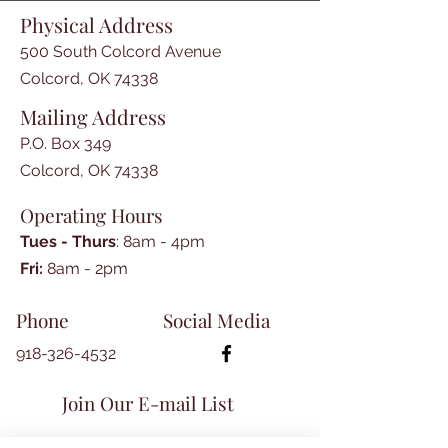
by Jean Hurt

Physical Address
-Constitution and Bylaws of the 
Southern Memorial Association

500 South Colcord Avenue
-Roster of Soldiers known to be 
Colcord, OK 74338
buried in the Confederate 
Mailing Address
Cemetery in Fayetteville, Arkansas

-Founders of The Southern 
P.O. Box 349
Memorial Association

Colcord, OK 74338
-Book Reviews

Operating Hours
-Gone Fishin' by Mike Rapp

-Civil War in Indian Territory 
Tues - Thurs
: 8am - 4pm
Workshop

​​Fri:
8am - 2pm​
-The Nicks and Gibson Papers of 
Lovely County

Phone
Social Media
-Index of Names from Nicks and 
Gibson Papers
918-326-4532
Join Our E-mail List