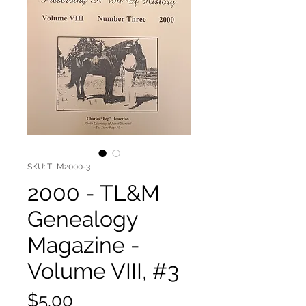
SKU: TLM2000-3
2000 - TL&M
Genealogy
Magazine -
Volume VIII, #3
Price
$5.00