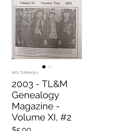
SKU: TLM2003-2
2003 - TL&M
Genealogy
Magazine -
Volume XI, #2
Price
$5.00