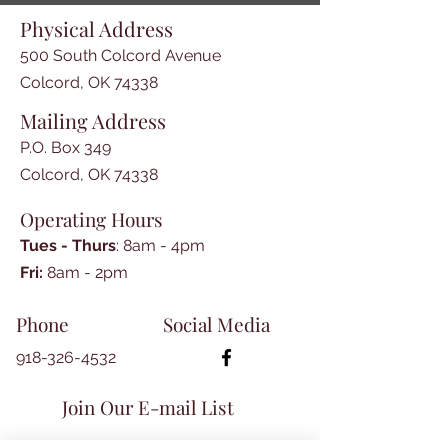
-The Journal Advance transcript 
Physical Address
by Teresa Allcorn

-Hoover Hogs: A Depression Era 
500 South Colcord Avenue
Rabbit Tale by Jean Hurt

Colcord, OK 74338
-Facts and Fables by Darrell 
Mailing Address
Mattox

-Washington County Arkansas 
P.O. Box 349
Marriages of 1857

Colcord, OK 74338
-Book Reviews

Operating Hours
-New Books on the Shelf
Tues - Thurs
: 8am - 4pm
​​Fri:
8am - 2pm​
Phone
Social Media
918-326-4532
Join Our E-mail List