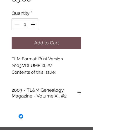
Quantity
*
Add to Cart
TLM Format: Print Version

2003,VOLUME XI, #2

Contents of this Issue:

-Cover photo: 4 Members of AHTA

-Talbot Library and Museum - 
2003 - TL&M Genealogy
Secretary's Message

Magazine - Volume XI, #2
-The Anti-Thief Association by 
Teresa Allcorn

-Roxie Blagg Kirby

-The Joseph Thomas Family by 
Glanis Wooten
