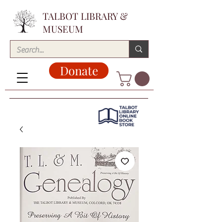
TALBOT LIBRARY &
MUSEUM
Donate