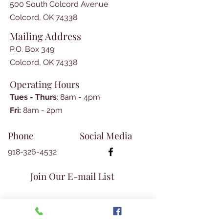
Cripps 

500 South Colcord Avenue
-My Eventful lst Year “in the West” 
Colcord, OK 74338
by Phillip Cone Fletcher, 
Mailing Address
contributed by Mike Rapp

-All Day Singing and Dinner On 
P.O. Box 349
the Grounds, by Jean Hurt 

Colcord, OK 74338
-Siloam Springs Family Home, 
Operating Hours
Enchanting History by Aileen 
Harrison Milsap

Tues - Thurs
: 8am - 4pm
-Old Mill Is Landmark-Old Beck 
​​Fri:
8am - 2pm​
Mill newspaper article 

-Publication Award to TLM 
Phone
Social Media
Magazine by OK Museums Assn.

-There and Back Again, cont’d,  by 
918-326-4532
David McKay Greer

-Lively family genealogy by 
Join Our E-mail List
Glenita Guthrie

-Westville Record newspaper July 
14, 1939