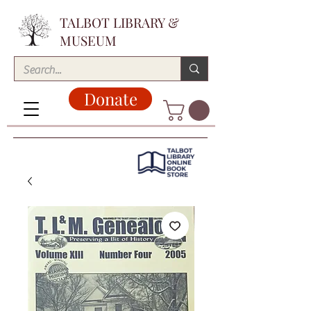
TALBOT LIBRARY &
MUSEUM
Donate