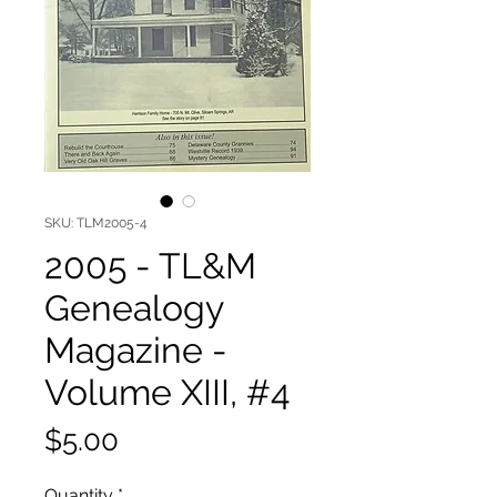
SKU: TLM2005-4
2005 - TL&M
Genealogy
Magazine -
Volume XIII, #4
Price
$5.00
Quantity
*