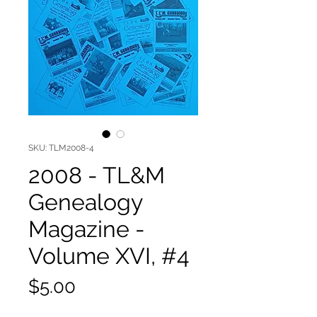
SKU: TLM2008-4
2008 - TL&M
Genealogy
Magazine -
Volume XVI, #4
Price
$5.00