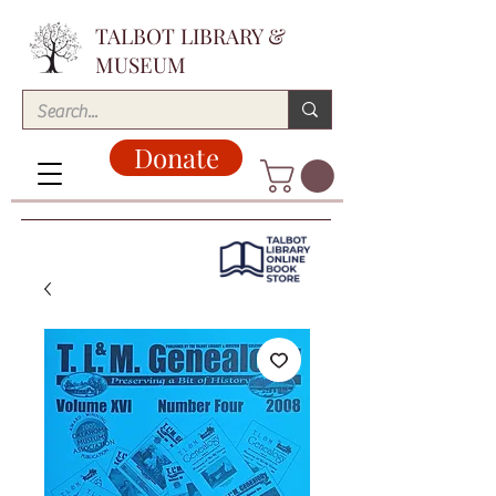
TALBOT LIBRARY &
MUSEUM
Donate