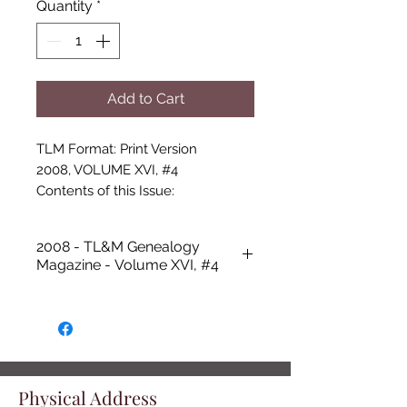
Quantity
*
Add to Cart
TLM Format: Print Version

2008, VOLUME XVI, #4

Contents of this Issue:

-Cover photo: Assorted Past Issues 
of “T.L. &M. Genealogy Magazine”

2008 - TL&M Genealogy
-Talbot Library and Museum 
Magazine - Volume XVI, #4
Updates, Donna Clark

-Springrtown Schoolhouse 1924-
2006, Dolores Cash White

-Obituaries - Lorene Ann Tillery, 
Berton Dale Griffin, Donice 
Jones,Virginia Madeline Galbraith 
Physical Address
Spears Cox Gibson, Donna Porter 