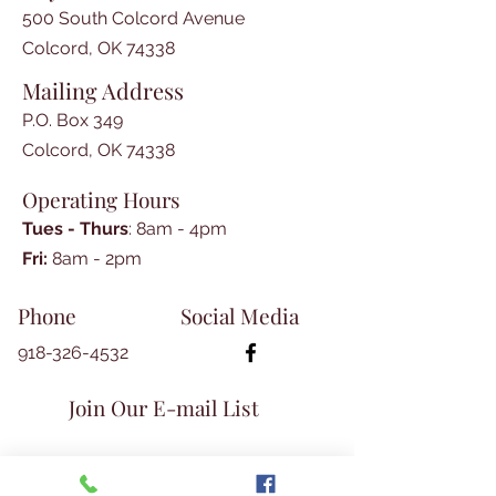
Cannon

500 South Colcord Avenue
-Washington County AR 
Colcord, OK 74338
Commissions in Territorial Militia, 
Mailing Address
Glenita Guthrie

-Basic Steps in Cherokee 
P.O. Box 349
Research, Donna Clark

Colcord, OK 74338
-Interview with Andrew 
Operating Hours
Thompson, Teresa Allcorn

-Haws Genealogy, Glenita Guthrie

Tues - Thurs
: 8am - 4pm
-Book Reviews, Donna Clark
​​Fri:
8am - 2pm​
Phone
Social Media
918-326-4532
Join Our E-mail List