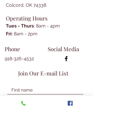
index.
Colcord, OK 74338
Operating Hours
Tues - Thurs
: 8am - 4pm
​​Fri:
8am - 2pm​
Phone
Social Media
918-326-4532
Join Our E-mail List
Join Our Mailing List
© 2026 Talbot Library & Museum