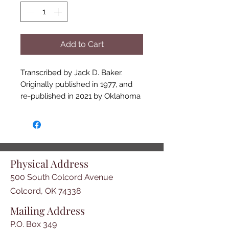
Add to Cart
Transcribed by Jack D. Baker. 

Originally published in 1977, and 
re-published in 2021 by Oklahoma 
Trail of Tears Association, this is a 
valuable resource for Cherokee 
heritage researchers. This is a 
listing of Cherokees who 
voluntarily emigrated to the west, 
Physical Address
prior to the Treaty of New Echota 
500 South Colcord Avenue
of December, 1835. It includes 
name of head of households, how 
Colcord, OK 74338
many males/females in 
Mailing Address
household and current residence. 
P.O. Box 349
Hardcover, 67 pages including 