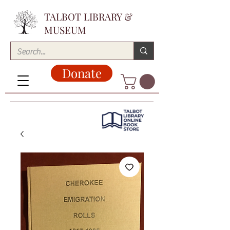
TALBOT LIBRARY &
MUSEUM
Donate