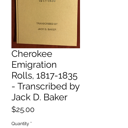
Cherokee
Emigration
Rolls, 1817-1835
- Transcribed by
Jack D. Baker
Price
$25.00
Quantity
*