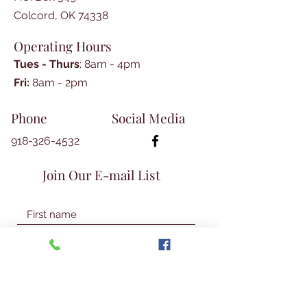
Dickson Family History by
Colcord, OK 74338
Teresa Kelly Parker
Margaret Jane Graham
Operating Hours
Simpson’s Spinning Wheel by
Tues - Thurs
: 8am - 4pm
Malia Martin Macken
​​Fri:
8am - 2pm​
Rebecca Neugin: Last
Cherokee Survivor of the Trail
Phone
Social Media
of Tears by Duane Scott
Mystery Photos by Donna Clark
918-326-4532
Interview with Flora Georgia
Still by A.D. Lester , submitted
Join Our E-mail List
by Glenita Guthrie
Tishomingo, Oklahoma: Historic
Capital City of the Chickasaw
Nation by Duane Scott
Exploring Hidden Gems in a
Day
Legacy of Cherokee Bill-
William Addison Phillips, Part 6,
Join Our Mailing List
© 2026 Talbot Library & Museum