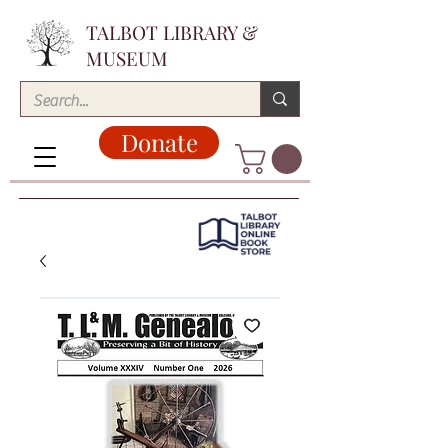
TALBOT LIBRARY &
MUSEUM
Donate