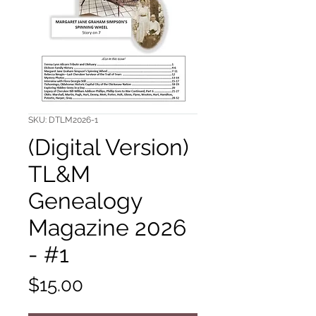
SKU: DTLM2026-1
(Digital Version)
TL&M
Genealogy
Magazine 2026
- #1
Price
$15.00