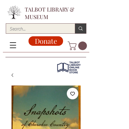
TALBOT LIBRARY &
MUSEUM
Donate