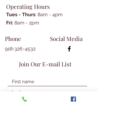
Operating Hours
paperback, 263 pages.
Tues - Thurs
: 8am - 4pm
​​Fri:
8am - 2pm​
Phone
Social Media
918-326-4532
Join Our E-mail List
Join Our Mailing List
© 2026 Talbot Library & Museum