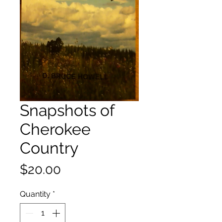
Snapshots of
Cherokee
Country
Price
$20.00
Quantity
*