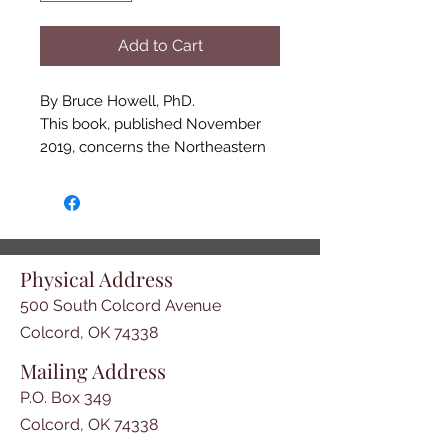
Add to Cart
By Bruce Howell, PhD.

This book, published November 
2019, concerns the Northeastern 
Oklahoma Cherokee Nation. The 
book contains stories that have 
been compiled since the 
formation of the Grand River 
Historical Society in 2007. The 
Physical Address
purpose of the Society was to 
500 South Colcord Avenue
promote the history of the region. 
These random articles are an 
Colcord, OK 74338
effort to acquaint the reader with 
Mailing Address
daily struggle of families, and the 
P.O. Box 349
founding of towns and 
communities in the area in the 
Colcord, OK 74338
19th century. This book is 