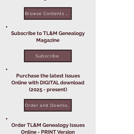
Browse Contents of TL&M Issues
Subscribe to TL&M Genealogy
Magazine
Subscribe
Purchase the latest Issues
Online with DIGITAL download
(2025 - present)
Order and Download Digital Issues
Order TL&M Genealogy Issues
Online - PRINT Version