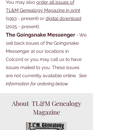
You may also
order
all issues of
TL&M Genealogy Magazine in print
(1993 - present) or
digital download
(2025 - present).
The Goingsnake Messenger
- We
sell back issues of the Goingsnake
Messenger at our locations in
Colcord or you may call us to have
issues mailed to you. These issues
are not currently available online.
See
information for ordering below.
About TL&M Genealogy
Magazine