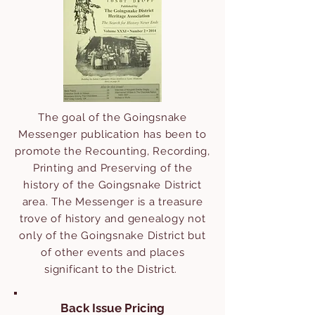
The goal of the Goingsnake
Messenger publication has been to
promote the Recounting, Recording,
Printing and Preserving of the
history of the Goingsnake District
area.
The Messenger is a treasure
trove of history and genealogy not
only of the Goingsnake District but
of other events and places
significant to the District.
Back Issue Pricing