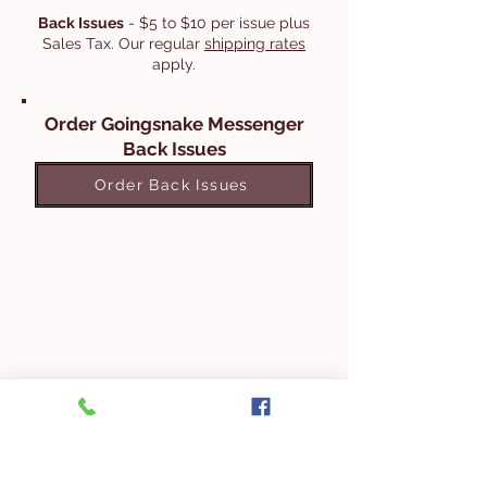
Back Issues
- $5 to $10 per issue plus
Sales Tax. Our regular
shipping rates
apply.
Order Goingsnake Messenger
Back Issues
Order Back Issues