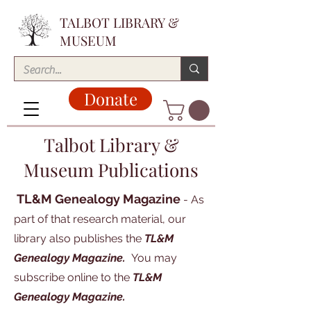
TALBOT LIBRARY &
MUSEUM
Donate
Talbot Library &
Museum Publications
TL&M Genealogy Magazine
- As
part of that research material, our
library also publishes the
TL&M
Genealogy Magazine.
You may
subscribe online to the
TL&M
Genealogy Magazine.