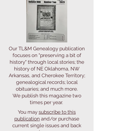
Our TL&M Genealogy publication
focuses on "preserving a bit of
history" through local stories; the
history of NE Oklahoma, NW
Arkansas, and Cherokee Territory;
genealogical records; local
obituaries; and much more.
We publish this magazine two
times per year.
You may
subscribe to this
publication
and/or purchase
current single issues and back