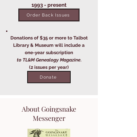
1993 - present
Order Back Issues
Donations of $35 or more to Talbot
Library & Museum will include a
one-year subscription
to TL&M Genealogy Magazine
.
(2 issues per year)
Donate
About Goingsnake
Messenger