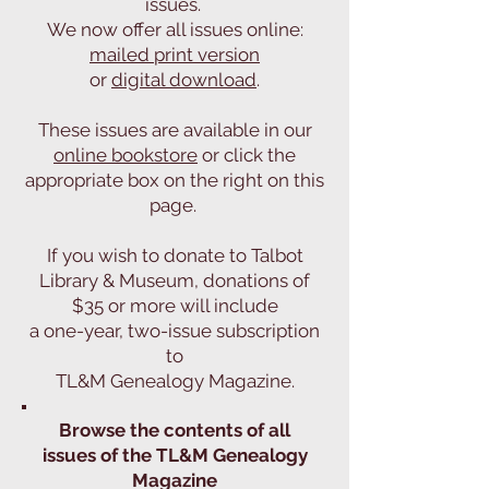
issues.
We now offer all issues online:
mailed print version
or
digital download
.
These issues are available in our
online bookstore
or click the
appropriate box on the right on this
page.
If you wish to donate to Talbot
Library & Museum, donations of
$35 or more will include
a one-year, two-issue subscription
to
TL&M Genealogy Magazine.
Browse the contents of all
issues of the TL&M Genealogy
Magazine