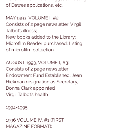
of Dawes applications, etc.
MAY 1993, VOLUME I, #2:
Consists of 2 page newsletter; Virgil
Talbot’s illness;
New books added to the Library;
Microfilm Reader purchased; Listing
of microfilm collection
AUGUST 1993, VOLUME I, #3:
Consists of 2 page newsletter;
Endowment Fund Established; Jean
Hickman resignation as Secretary,
Donna Clark appointed
Virgil Talbot’s health
1994-1995
1996 VOLUME IV, #1 (FIRST
MAGAZINE FORMAT):