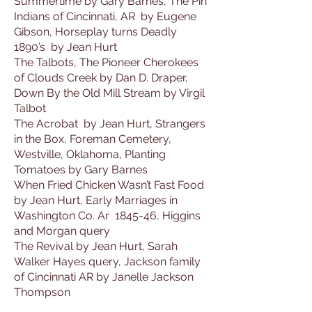
Summertime by Gary Barnes, The Pin
Indians of Cincinnati, AR by Eugene
Gibson, Horseplay turns Deadly
1890’s by Jean Hurt
The Talbots, The Pioneer Cherokees
of Clouds Creek by Dan D. Draper,
Down By the Old Mill Stream by Virgil
Talbot
The Acrobat by Jean Hurt, Strangers
in the Box, Foreman Cemetery,
Westville, Oklahoma, Planting
Tomatoes by Gary Barnes
When Fried Chicken Wasn’t Fast Food
by Jean Hurt, Early Marriages in
Washington Co. Ar 1845-46, Higgins
and Morgan query
The Revival by Jean Hurt, Sarah
Walker Hayes query, Jackson family
of Cincinnati AR by Janelle Jackson
Thompson