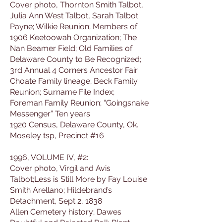
Cover photo, Thornton Smith Talbot,
Julia Ann West Talbot, Sarah Talbot
Payne; Wilkie Reunion; Members of
1906 Keetoowah Organization; The
Nan Beamer Field; Old Families of
Delaware County to Be Recognized;
3rd Annual 4 Corners Ancestor Fair
Choate Family lineage; Beck Family
Reunion; Surname File Index;
Foreman Family Reunion; “Goingsnake
Messenger” Ten years
1920 Census, Delaware County, Ok.
Moseley tsp, Precinct #16
1996, VOLUME IV, #2:
Cover photo, Virgil and Avis
Talbot;Less is Still More by Fay Louise
Smith Arellano; Hildebrand’s
Detachment, Sept 2, 1838
Allen Cemetery history; Dawes