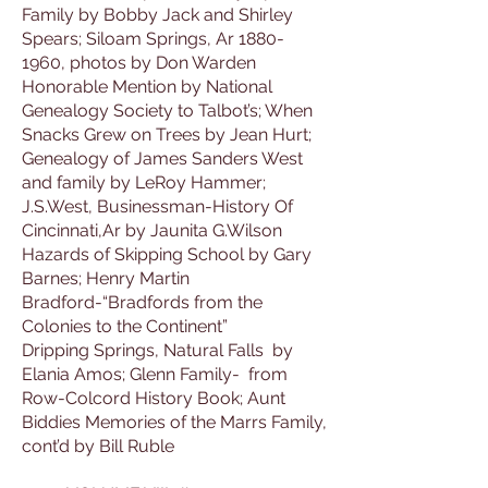
Family by Bobby Jack and Shirley
Spears; Siloam Springs, Ar 1880-
1960, photos by Don Warden
Honorable Mention by National
Genealogy Society to Talbot’s; When
Snacks Grew on Trees by Jean Hurt;
Genealogy of James Sanders West
and family by LeRoy Hammer;
J.S.West, Businessman-History Of
Cincinnati,Ar by Jaunita G.Wilson
Hazards of Skipping School by Gary
Barnes; Henry Martin
Bradford-“Bradfords from the
Colonies to the Continent”
Dripping Springs, Natural Falls by
Elania Amos; Glenn Family- from
Row-Colcord History Book; Aunt
Biddies Memories of the Marrs Family,
cont’d by Bill Ruble