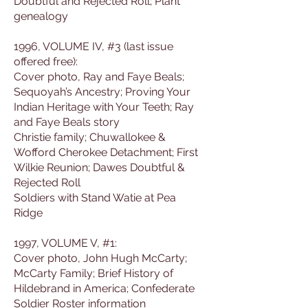
Doubtful and Rejected Roll; Plant
genealogy
1996, VOLUME IV, #3 (last issue
offered free):
Cover photo, Ray and Faye Beals;
Sequoyah’s Ancestry; Proving Your
Indian Heritage with Your Teeth; Ray
and Faye Beals story
Christie family; Chuwallokee &
Wofford Cherokee Detachment; First
Wilkie Reunion; Dawes Doubtful &
Rejected Roll
Soldiers with Stand Watie at Pea
Ridge
1997, VOLUME V, #1:
Cover photo, John Hugh McCarty;
McCarty Family; Brief History of
Hildebrand in America; Confederate
Soldier Roster information