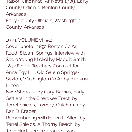
Talbot, Cincinnati, Ar News 1909, Early
County Officials, Benton County,
Arkansas
Early County Officials, Washington
County, Arkansas
1999, VOLUME VII #1:
Cover photo, 1892 Benton Co.Ar
flood, Siloam Springs, Interview with
Sadie Young Mickel by Maggie Smith
1892 Flood, Teachers Contract for
Anna Egy Hill, Old Salem Springs-
Sexton, Washington Co.Ar. by Burlene
Hilton
New Shoes - by Gary Barnes, Early
Settlers in the Cherokee Tract by
Terrel Shields, Lowery, Oklahoma by
Dan D. Draper
Remembering with Helen L. Allen by
Terrel Shields, A Thorny Beach by
Jean Hurt, Remembrances, Van