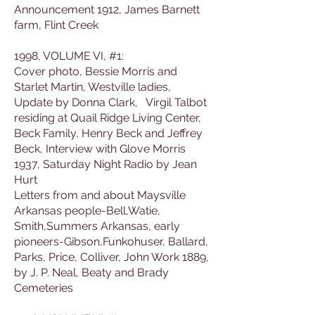
Announcement 1912, James Barnett
farm, Flint Creek
1998, VOLUME VI, #1:
Cover photo, Bessie Morris and
Starlet Martin, Westville ladies,
Update by Donna Clark, Virgil Talbot
residing at Quail Ridge Living Center,
Beck Family, Henry Beck and Jeffrey
Beck, Interview with Glove Morris
1937, Saturday Night Radio by Jean
Hurt
Letters from and about Maysville
Arkansas people-Bell,Watie,
Smith,Summers Arkansas, early
pioneers-Gibson,Funkohuser, Ballard,
Parks, Price, Colliver, John Work 1889,
by J. P. Neal, Beaty and Brady
Cemeteries