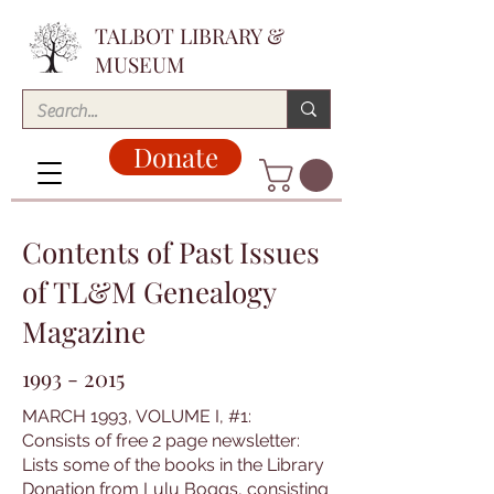
TALBOT LIBRARY &
MUSEUM
Donate
Contents of Past Issues
of TL&M Genealogy
Magazine
1993 - 2015
MARCH 1993, VOLUME I, #1:
Consists of free 2 page newsletter:
Lists some of the books in the Library
Donation from Lulu Boggs, consisting