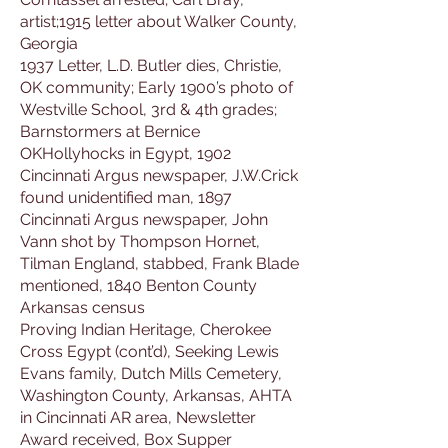
artist;1915 letter about Walker County,
Georgia
1937 Letter, L.D. Butler dies, Christie,
OK community; Early 1900’s photo of
Westville School, 3rd & 4th grades;
Barnstormers at Bernice
OKHollyhocks in Egypt, 1902
Cincinnati Argus newspaper, J.W.Crick
found unidentified man, 1897
Cincinnati Argus newspaper, John
Vann shot by Thompson Hornet,
Tilman England, stabbed, Frank Blade
mentioned, 1840 Benton County
Arkansas census
Proving Indian Heritage, Cherokee
Cross Egypt (cont’d), Seeking Lewis
Evans family, Dutch Mills Cemetery,
Washington County, Arkansas, AHTA
in Cincinnati AR area, Newsletter
Award received, Box Supper