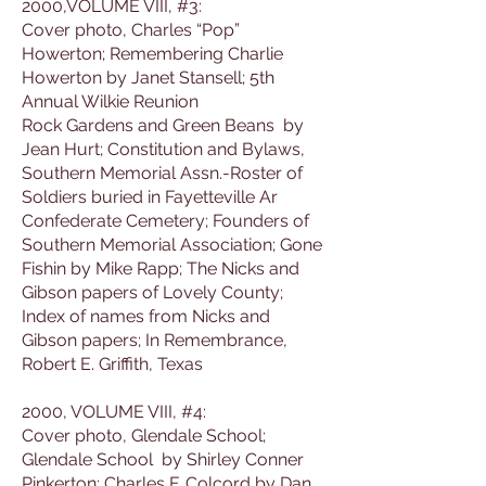
2000,VOLUME VIII, #3:
Cover photo, Charles “Pop”
Howerton; Remembering Charlie
Howerton by Janet Stansell; 5th
Annual Wilkie Reunion
Rock Gardens and Green Beans by
Jean Hurt; Constitution and Bylaws,
Southern Memorial Assn.-Roster of
Soldiers buried in Fayetteville Ar
Confederate Cemetery; Founders of
Southern Memorial Association; Gone
Fishin by Mike Rapp; The Nicks and
Gibson papers of Lovely County;
Index of names from Nicks and
Gibson papers; In Remembrance,
Robert E. Griffith, Texas
2000, VOLUME VIII, #4:
Cover photo, Glendale School;
Glendale School by Shirley Conner
Pinkerton; Charles F. Colcord by Dan