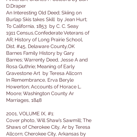
D.Draper
An Interesting Old Deed; Skiing on
Burlap Skis takes Skill by Jean Hurt;
To California, 1853 by C. C. Seay
1911 Census,Confederate Veterans of
AR; History of Long Prairie School,
Dist. #45, Delaware County,OK
Barnes Family History by Gary
Barnes; Warrenty Deed, Jesse A and
Rosa Guthrie; Meaning of Early
Gravestone Art by Teresa Allcorn
In Remembrance, Erva Beryle
Howerton; Accounts of Horace L.
Moore; Washington County Ar
Marriages, 1848
2001, VOLUME IX, #1:
Cover photo, Will Shaw’s Sawmill; The
Shaws of Cherokee City, Ar by Teresa
Allcorn; Cherokee City, Arkansas by