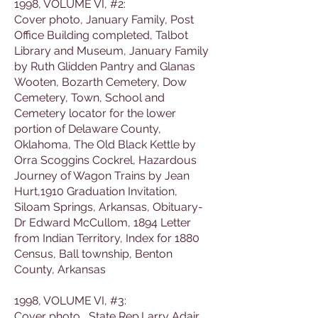
1998, VOLUME VI, #2:
Cover photo, January Family, Post
Office Building completed, Talbot
Library and Museum, January Family
by Ruth Glidden Pantry and Glanas
Wooten, Bozarth Cemetery, Dow
Cemetery, Town, School and
Cemetery locator for the lower
portion of Delaware County,
Oklahoma, The Old Black Kettle by
Orra Scoggins Cockrel, Hazardous
Journey of Wagon Trains by Jean
Hurt,1910 Graduation Invitation,
Siloam Springs, Arkansas, Obituary-
Dr Edward McCullom, 1894 Letter
from Indian Territory, Index for 1880
Census, Ball township, Benton
County, Arkansas
1998, VOLUME VI, #3:
Cover photo, State Rep.Larry Adair