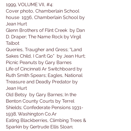
1999, VOLUME VII, #4:
Cover photo, Chamberlain School
house 1936, Chamberlain School by
Jean Hurt
Glenn Brothers of Flint Creek by Dan
D. Draper; The Name Rock by Virgil
Talbot
Queries, Traugher and Gress; “Land
Sakes Child, I Can’t Go” by Jean Hurt;
Picnic Peanuts by Gary Barnes
Life of Cincinnati Ar Switchboard by
Ruth Smith Spears; Eagles, National
Treasure and Deadly Predator by
Jean Hurt
Old Betsy by Gary Barnes; In the
Benton County Courts by Terrel
Shields; Confederate Pensions 1931-
1938, Washington Co.Ar
Eating Blackberries, Climbing Trees &
Sparkin by Gertrude Ellis Sloan;