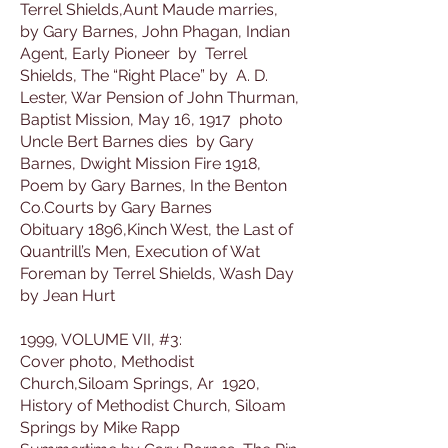
Terrel Shields,Aunt Maude marries,
by Gary Barnes, John Phagan, Indian
Agent, Early Pioneer by Terrel
Shields, The “Right Place” by A. D.
Lester, War Pension of John Thurman,
Baptist Mission, May 16, 1917 photo
Uncle Bert Barnes dies by Gary
Barnes, Dwight Mission Fire 1918,
Poem by Gary Barnes, In the Benton
Co.Courts by Gary Barnes
Obituary 1896,Kinch West, the Last of
Quantrill’s Men, Execution of Wat
Foreman by Terrel Shields, Wash Day
by Jean Hurt
1999, VOLUME VII, #3:
Cover photo, Methodist
Church,Siloam Springs, Ar 1920,
History of Methodist Church, Siloam
Springs by Mike Rapp