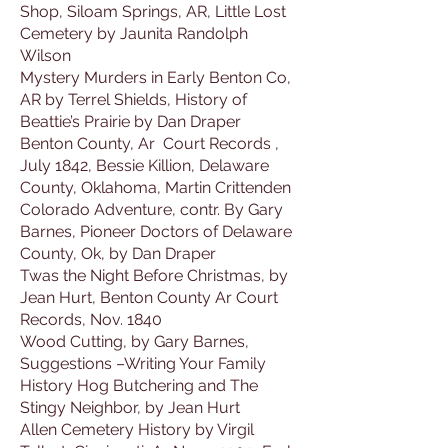
Shop, Siloam Springs, AR, Little Lost
Cemetery by Jaunita Randolph
Wilson
Mystery Murders in Early Benton Co,
AR by Terrel Shields, History of
Beattie’s Prairie by Dan Draper
Benton County, Ar Court Records ,
July 1842, Bessie Killion, Delaware
County, Oklahoma, Martin Crittenden
Colorado Adventure, contr. By Gary
Barnes, Pioneer Doctors of Delaware
County, Ok, by Dan Draper
Twas the Night Before Christmas, by
Jean Hurt, Benton County Ar Court
Records, Nov. 1840
Wood Cutting, by Gary Barnes,
Suggestions –Writing Your Family
History Hog Butchering and The
Stingy Neighbor, by Jean Hurt
Allen Cemetery History by Virgil