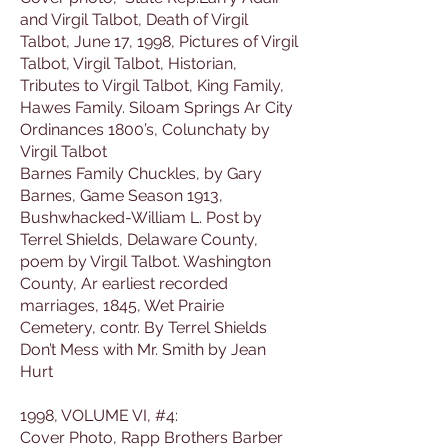
and Virgil Talbot, Death of Virgil
Talbot, June 17, 1998, Pictures of Virgil
Talbot, Virgil Talbot, Historian,
Tributes to Virgil Talbot, King Family,
Hawes Family. Siloam Springs Ar City
Ordinances 1800’s, Colunchaty by
Virgil Talbot
Barnes Family Chuckles, by Gary
Barnes, Game Season 1913,
Bushwhacked-William L. Post by
Terrel Shields, Delaware County,
poem by Virgil Talbot. Washington
County, Ar earliest recorded
marriages, 1845, Wet Prairie
Cemetery, contr. By Terrel Shields
Don’t Mess with Mr. Smith by Jean
Hurt
1998, VOLUME VI, #4:
Cover Photo, Rapp Brothers Barber