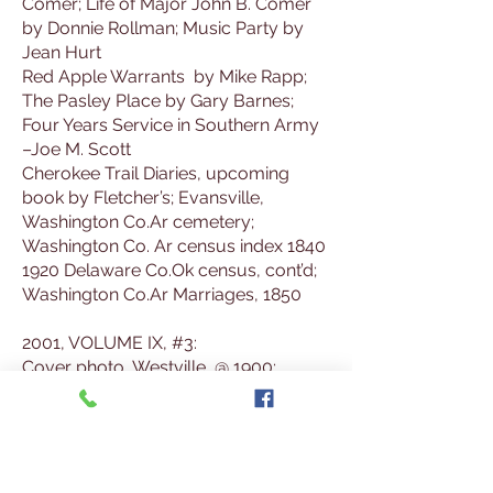
Comer; Life of Major John B. Comer
by Donnie Rollman; Music Party by
Jean Hurt
Red Apple Warrants by Mike Rapp;
The Pasley Place by Gary Barnes;
Four Years Service in Southern Army
–Joe M. Scott
Cherokee Trail Diaries, upcoming
book by Fletcher’s; Evansville,
Washington Co.Ar cemetery;
Washington Co. Ar census index 1840
1920 Delaware Co.Ok census, cont’d;
Washington Co.Ar Marriages, 1850
2001, VOLUME IX, #3:
Cover photo, Westville, @ 1900;
Westville, by Virgil Talbot 1983; Too
Much Company Meant Pallets on the
Floor by Jean Hurt
Siloam Springs-These Made It Official;
Local News from Cherokee Hummer,