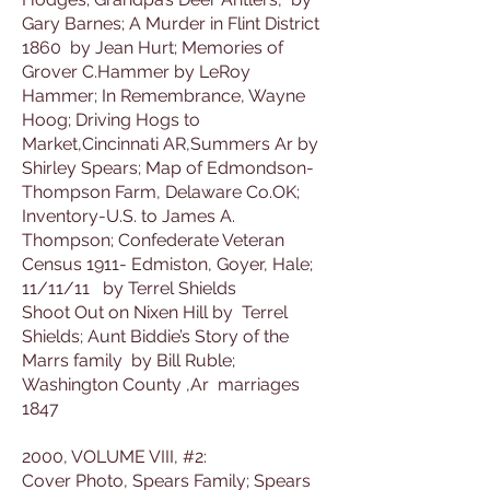
Gary Barnes; A Murder in Flint District
1860 by Jean Hurt; Memories of
Grover C.Hammer by LeRoy
Hammer; In Remembrance, Wayne
Hoog; Driving Hogs to
Market,Cincinnati AR,Summers Ar by
Shirley Spears; Map of Edmondson-
Thompson Farm, Delaware Co.OK;
Inventory-U.S. to James A.
Thompson; Confederate Veteran
Census 1911- Edmiston, Goyer, Hale;
11/11/11 by Terrel Shields
Shoot Out on Nixen Hill by Terrel
Shields; Aunt Biddie’s Story of the
Marrs family by Bill Ruble;
Washington County ,Ar marriages
1847
2000, VOLUME VIII, #2:
Cover Photo, Spears Family; Spears