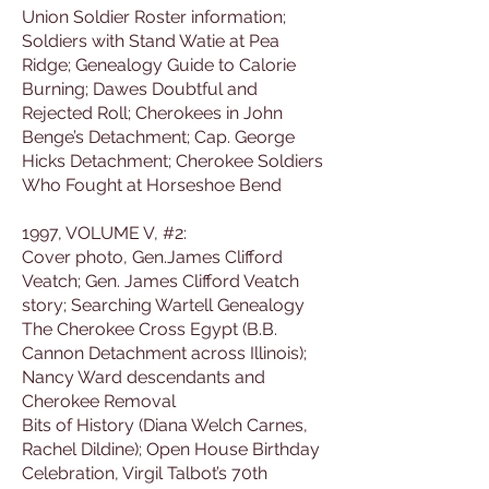
Union Soldier Roster information;
Soldiers with Stand Watie at Pea
Ridge; Genealogy Guide to Calorie
Burning; Dawes Doubtful and
Rejected Roll; Cherokees in John
Benge’s Detachment; Cap. George
Hicks Detachment; Cherokee Soldiers
Who Fought at Horseshoe Bend
1997, VOLUME V, #2:
Cover photo, Gen.James Clifford
Veatch; Gen. James Clifford Veatch
story; Searching Wartell Genealogy
The Cherokee Cross Egypt (B.B.
Cannon Detachment across Illinois);
Nancy Ward descendants and
Cherokee Removal
Bits of History (Diana Welch Carnes,
Rachel Dildine); Open House Birthday
Celebration, Virgil Talbot’s 70th