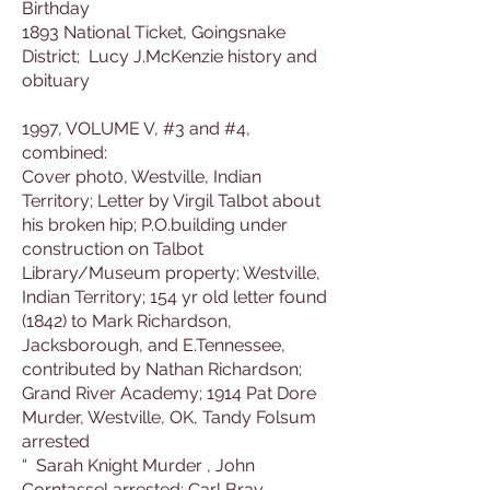
Birthday
1893 National Ticket, Goingsnake
District; Lucy J.McKenzie history and
obituary
1997, VOLUME V, #3 and #4,
combined:
Cover phot0, Westville, Indian
Territory; Letter by Virgil Talbot about
his broken hip; P.O.building under
construction on Talbot
Library/Museum property; Westville,
Indian Territory; 154 yr old letter found
(1842) to Mark Richardson,
Jacksborough, and E.Tennessee,
contributed by Nathan Richardson;
Grand River Academy; 1914 Pat Dore
Murder, Westville, OK, Tandy Folsum
arrested
“ Sarah Knight Murder , John
Corntassel arrested; Carl Bray,