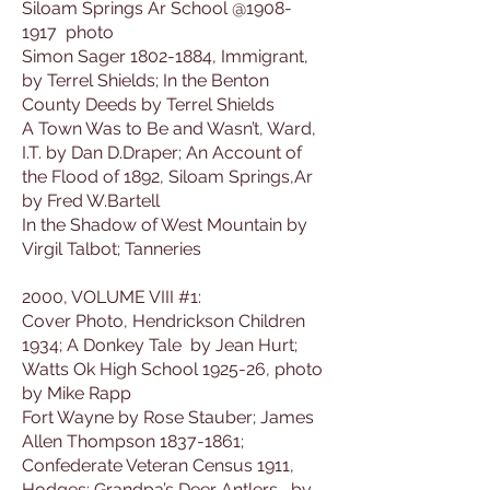
Siloam Springs Ar School @1908-
1917 photo
Simon Sager 1802-1884, Immigrant,
by Terrel Shields; In the Benton
County Deeds by Terrel Shields
A Town Was to Be and Wasn’t, Ward,
I.T. by Dan D.Draper; An Account of
the Flood of 1892, Siloam Springs,Ar
by Fred W.Bartell
In the Shadow of West Mountain by
Virgil Talbot; Tanneries
2000, VOLUME VIII #1:
Cover Photo, Hendrickson Children
1934; A Donkey Tale by Jean Hurt;
Watts Ok High School 1925-26, photo
by Mike Rapp
Fort Wayne by Rose Stauber; James
Allen Thompson 1837-1861;
Confederate Veteran Census 1911,
Hodges; Grandpa’s Deer Antlers, by