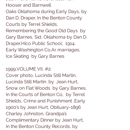
Hooser and Barnwell
Oaks Oklahoma during Early Days, by
Dan D. Draper, In the Benton County
Courts by Terrel Shields,
Remembering the Good Old Days by
Gary Barnes, Sid, Oklahoma by Dan D.
Draper,Hico Public School, 1914,
Early Washington Co.Ar marriages,
Ice Skating by Gary Barnes
1999,VOLUME VII, #2:
Cover photo, Lucinda Still Martin,
Lucinda Still Martin by Jean Hurt,
Snow on Flat Woods by Gary Barnes,
In the Courts of Benton Co, by Terrel
Shields, Crime and Punishment ,Early
1900’s by Jean Hurt, Obituary-1896
Charley Johnston, Grandpa’s
Complimentary Dinner by Jean Hurt,
In the Benton County Records, by