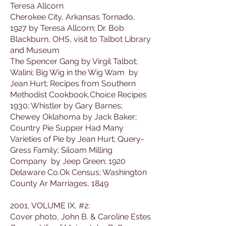
Teresa Allcorn
Cherokee City, Arkansas Tornado,
1927 by Teresa Allcorn; Dr. Bob
Blackburn, OHS, visit to Talbot Library
and Museum
The Spencer Gang by Virgil Talbot;
Walini; Big Wig in the Wig Wam by
Jean Hurt; Recipes from Southern
Methodist Cookbook,Choice Recipes
1930; Whistler by Gary Barnes;
Chewey Oklahoma by Jack Baker;
Country Pie Supper Had Many
Varieties of Pie by Jean Hurt; Query-
Gress Family; Siloam Milling
Company by Jeep Green; 1920
Delaware Co.Ok Census; Washington
County Ar Marriages, 1849
2001, VOLUME IX, #2:
Cover photo, John B. & Caroline Estes