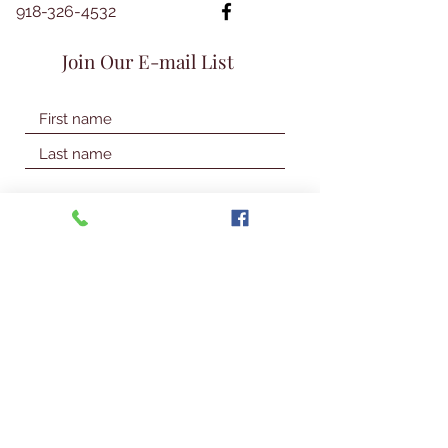
918-326-4532
Join Our E-mail List
Join Our Mailing List
© 2026 Talbot Library & Museum
Contact Us
First Name
Last Name