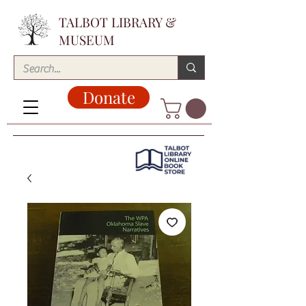
TALBOT LIBRARY &
MUSEUM
Donate