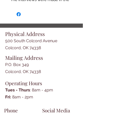
late 1930s in Oklahoma. Although 
many African Americans had 
relocated there after 
emancipation in 1865, some 
interviewees had been slaves of 
Physical Address
Cherokees, Chickasaws, Choctaws, 
500 South Colcord Avenue
or Creeks in the Indian Territory. 
Their narratives constitute 
Colcord, OK 74338
important primary sources on the 
Mailing Address
foodways, agricultural practices, 
P.O. Box 349
and home life of Oklahoma 
Indians.
Colcord, OK 74338
Operating Hours
Tues - Thurs
: 8am - 4pm
​​Fri:
8am - 2pm​
Phone
Social Media