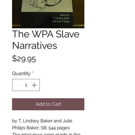
The WPA Slave
Narratives
Price
$29.95
Quantity
*
Add to Cart
by T. Lindsey Baker and Julie 
Philips Baker; SB; 544 pages

The interviews were made in the 