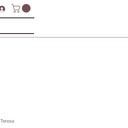
 Teresa 