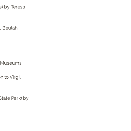
) by Teresa 
, Beulah 
a Museums 
to Virgil 
tate Park) by 