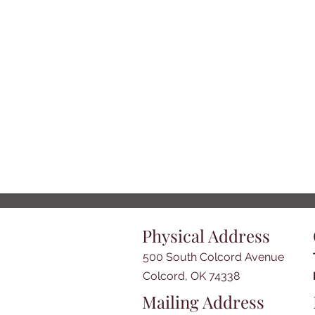
Physical Address
500 South Colcord Avenue
Colcord, OK 74338
Mailing Address