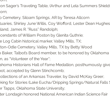
on Sager’s Traveling Table, (Arthur and Lela Summers Shields
orn; 
o Cemetery, Siloam Springs, AR by Teresa Allcorn
tuaries, Shirley June Willis, Coy Wofford, Lester Dean Hughes
land, James R. ”Russ” Randolph; 
cendants of William Poston by Glenita Guthrie; 
e Log Cabin historical marker, Valley Mills, TX; 
ton-Odle Cemetery, Valley Mills, TX by Betty Wood
 Baker, Talbot’s Board member, to be honored by Oklahom
n, as “Volunteer of the Year”; 
ahoma Historians Hall of Fame Medallion, posthumously given 
bot, accepted by Glenn Stinchcomb; 
ollections of an Arkansas Traveler, by David McKay Greer; 
king for Stories (Lake Eucha/Dripping Springs/Natural Falls S
er Tapps, Oklahoma State University; 
ter Londagin honored National American Indian Science Fair