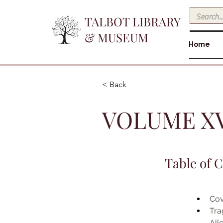
TALBOT LIBRARY
& MUSEUM
Home
< Back
VOLUME XVI
Table of 
Cov
Tra
Allc