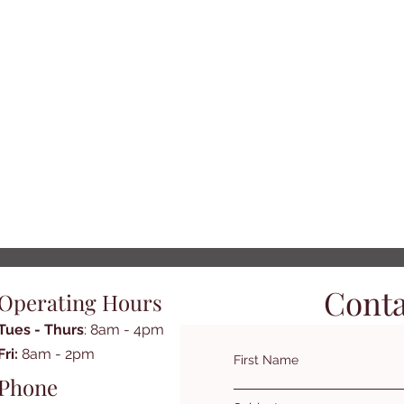
Conta
Operating Hours
Tues - Thurs
: 8am - 4pm
​​Fri:
8am - 2pm​
First Name
Phone