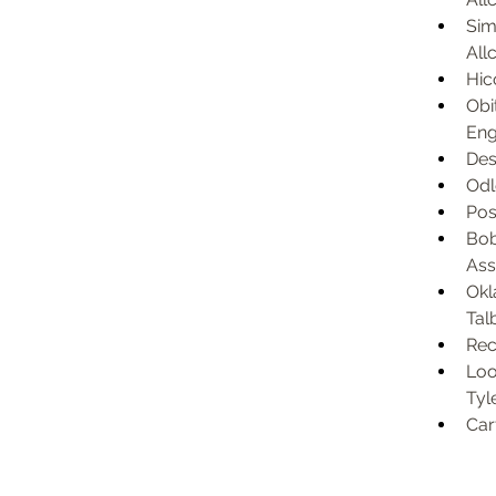
Sim
Allc
Hic
Obi
Eng
Des
Odl
Pos
Bob
Ass
Okl
Tal
Rec
Loo
Tyl
Car