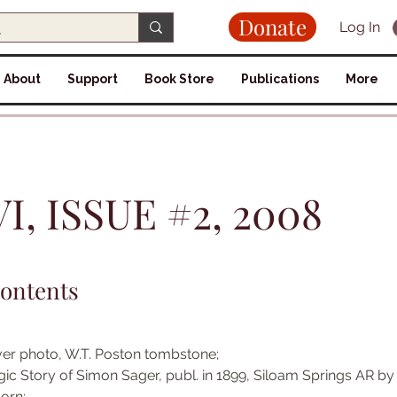
Donate
Log In
About
Support
Book Store
Publications
More
, ISSUE #2, 2008
Contents
er photo, W.T. Poston tombstone; 
gic Story of Simon Sager, publ. in 1899, Siloam Springs AR by
orn; 