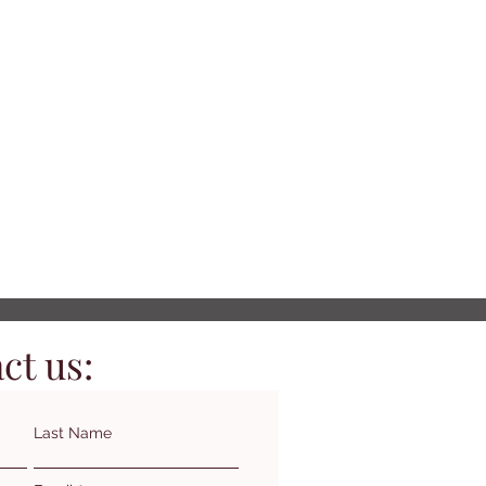
ct us:
Last Name