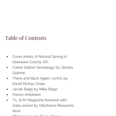
Table of Contents
Cover photo, A Natural Spring in 
Delaware County OK; 
Carter Dalton Genealogy by Glenita 
Guthrie; 
There and Back Again, cont’d, by 
David McKay Greer; 
Jacob Rapp by Mike Rapp; 
Poison Antidotes; 
T.L. & M. Magazine honored with 
state award by Oklahoma Museums 
Assn.