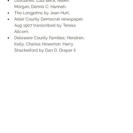
Obituaries, Lula Beck, Aileen 
Morgan, Dennis C. Hannah; 
The Longjohns by Jean Hurt; 
Adair County Democrat newspaper, 
Aug 1907 transcribed by Teresa 
Allcorn; 
Delaware County Families, Hendren, 
Kelly, Charles Howerton, Harry 
Shackelford by Dan D. Draper II