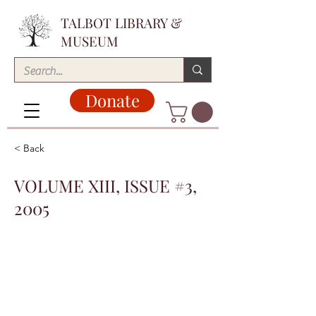
TALBOT LIBRARY &
MUSEUM
Donate
< Back
VOLUME XIII, ISSUE #3,
2005