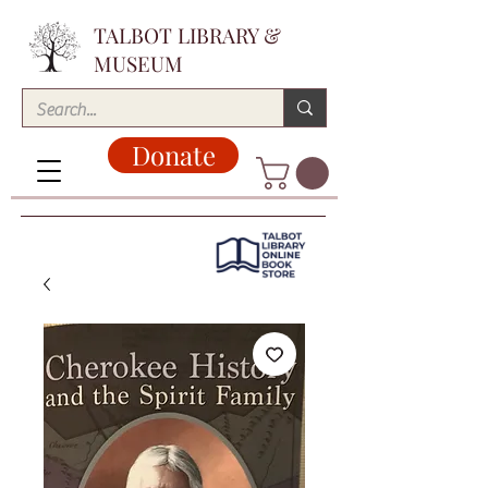
TALBOT LIBRARY &
MUSEUM
Donate