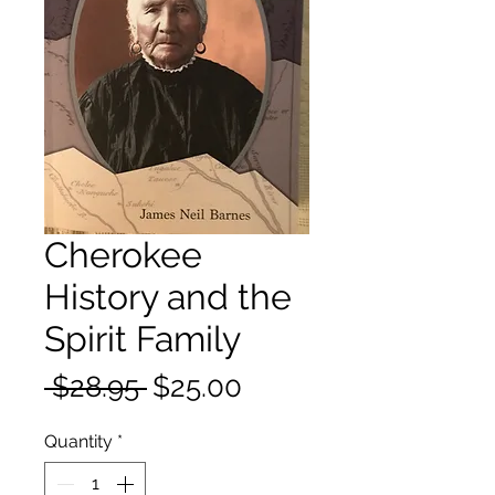
Cherokee
History and the
Spirit Family
Regular
Sale
 $28.95 
$25.00
Price
Price
Quantity
*