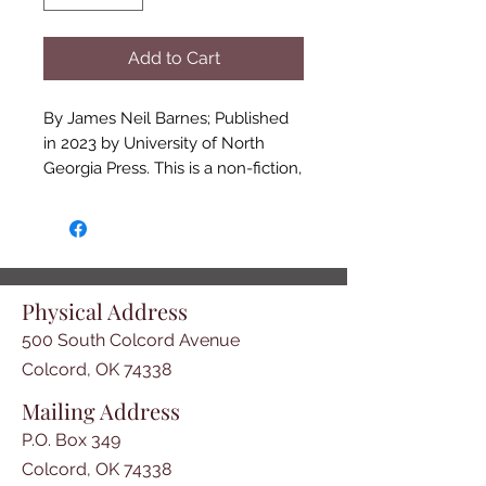
Add to Cart
By James Neil Barnes; Published
in 2023 by University of North
Georgia Press. This is a non-fiction,
very interesting book by James
Neil Barnes. It is about his own
great-great grandmother, Annie
Spirit's life from 1826-1910. The
book includes Annie's
Physical Address
grandparents, parents, aunts,
500 South Colcord Avenue
uncles, children etc. and their lives
parallel with the rise and fall of the
Colcord, OK 74338
Cherokee Nation. It contains
Mailing Address
informative Cherokee history as
P.O. Box 349
well as family history. Annie's
ancestors include Ludovic Grant,
Colcord, OK 74338