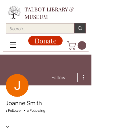
TALBOT LIBRARY &
MUSEUM
Donate
More actions
Follow
Joanne Smith
1 Follower
0 Following