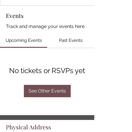
Events
Track and manage your events here.
Upcoming Events
Past Events
No tickets or RSVPs yet
See Other Events
Physical Address