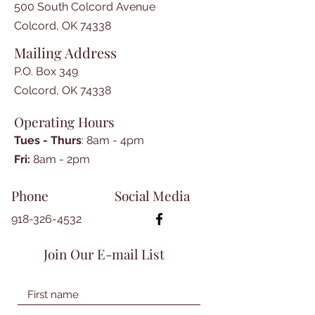
500 South Colcord Avenue
Colcord, OK 74338
Mailing Address
P.O. Box 349
Colcord, OK 74338
Operating Hours
Tues - Thurs
: 8am - 4pm
​​Fri:
8am - 2pm​
Phone
Social Media
918-326-4532
Join Our E-mail List