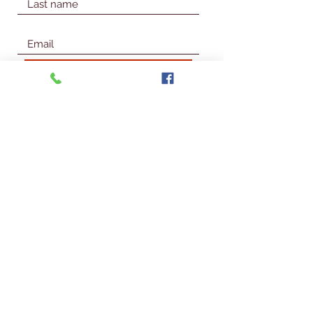
Join Our Mailing List
© 2026 Talbot Library & Museum
Contact Us
First Name
Last Name
Email
Subject