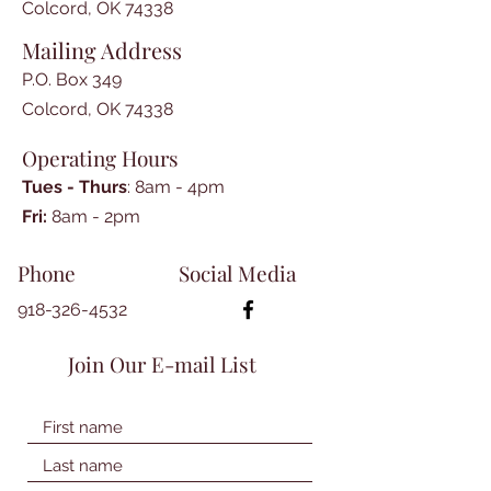
Colcord, OK 74338
Mailing Address
P.O. Box 349
Colcord, OK 74338
Operating Hours
Tues - Thurs
: 8am - 4pm
​​Fri:
8am - 2pm​
Phone
Social Media
918-326-4532
Join Our E-mail List