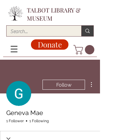
TALBOT LIBRARY &
MUSEUM
Donate
More actions
Follow
Geneva Mae
1 Follower
1 Following