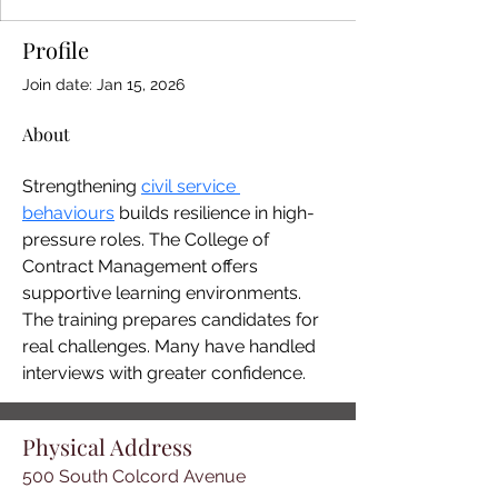
Profile
Join date: Jan 15, 2026
About
Strengthening 
civil service 
behaviours
 builds resilience in high-
pressure roles. The College of 
Contract Management offers 
supportive learning environments. 
The training prepares candidates for 
real challenges. Many have handled 
interviews with greater confidence.
Physical Address
500 South Colcord Avenue