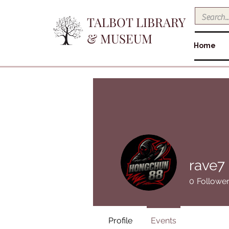
TALBOT LIBRARY
& MUSEUM
Home
rave7
0
Followe
Profile
Events