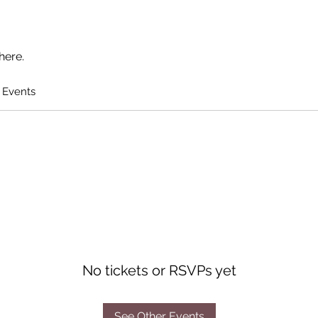
here.
 Events
No tickets or RSVPs yet
See Other Events