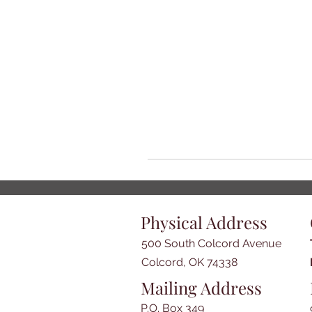
Physical Address
500 South Colcord Avenue
Colcord, OK 74338
Mailing Address
P.O. Box 349