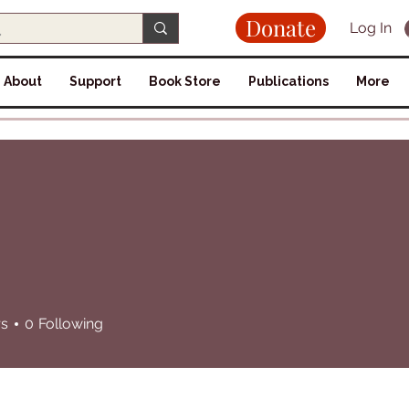
Donate
Log In
About
Support
Book Store
Publications
More
rs
0
Following