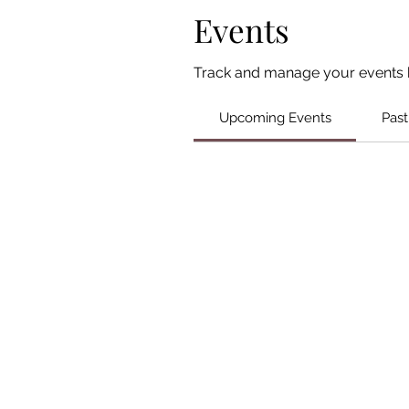
Events
Track and manage your events 
Upcoming Events
Past