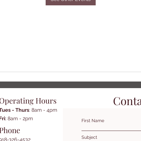
Conta
Operating Hours
Tues - Thurs
: 8am - 4pm
​​Fri:
8am - 2pm​
First Name
Phone
Subject
918-326-4532