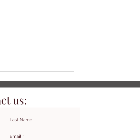
ct us:
Last Name
Email