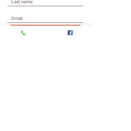
Join Our Mailing List
© 2026 Talbot Library & Museum
Contact Us
First Name
Last Name
Email
Subject