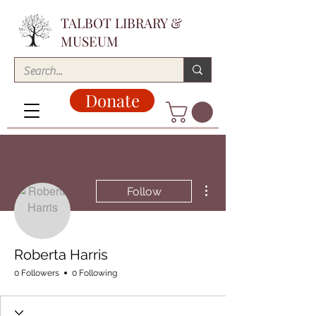
TALBOT LIBRARY &
MUSEUM
Donate
More actions
Follow
Roberta Harris
0 Followers
0 Following