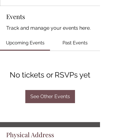
Events
Track and manage your events here.
Upcoming Events
Past Events
No tickets or RSVPs yet
See Other Events
Physical Address