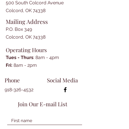
500 South Colcord Avenue
Colcord, OK 74338
Mailing Address
P.O. Box 349
Colcord, OK 74338
Operating Hours
Tues - Thurs
: 8am - 4pm
​​Fri:
8am - 2pm​
Phone
Social Media
918-326-4532
Join Our E-mail List