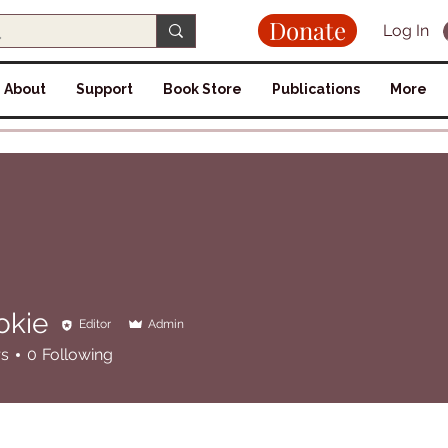
Donate
Log In
About
Support
Book Store
Publications
More
okie
Editor
Admin
rs
0
Following