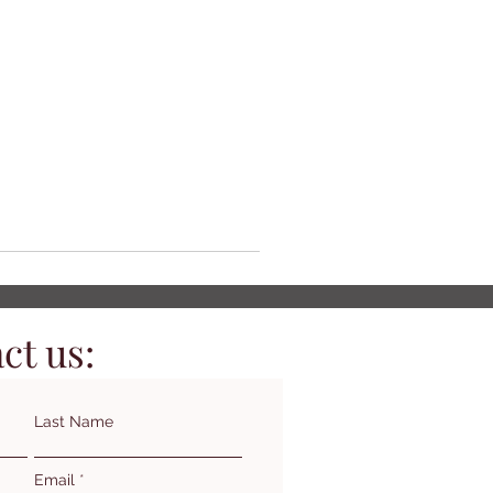
ct us:
Last Name
Email