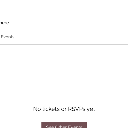
here.
 Events
No tickets or RSVPs yet
See Other Events