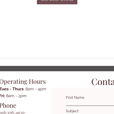
Conta
Operating Hours
Tues - Thurs
: 8am - 4pm
​​Fri:
8am - 2pm​
First Name
Phone
Subject
918-326-4532