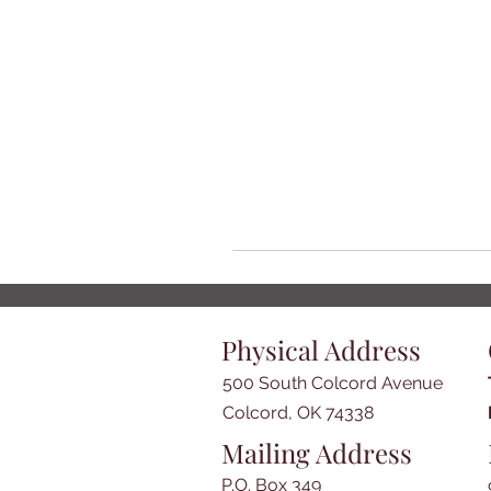
Physical Address
500 South Colcord Avenue
Colcord, OK 74338
Mailing Address
P.O. Box 349