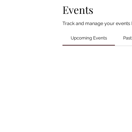
Events
Track and manage your events 
Upcoming Events
Past