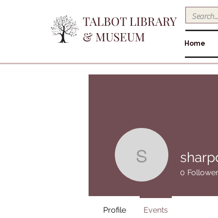
TALBOT LIBRARY
& MUSEUM
Home
sharp
sharpokie
0
Followe
Profile
Events