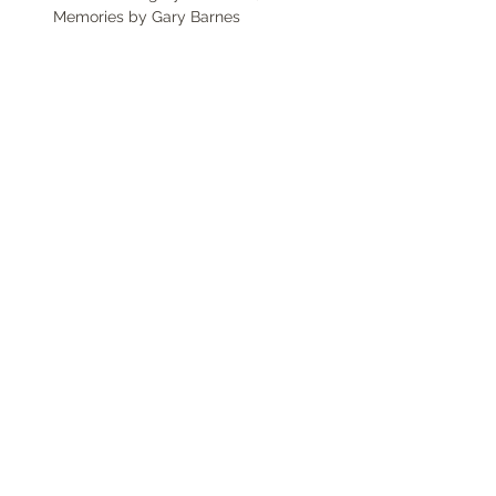
Memories by Gary Barnes