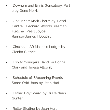
 Downum and Ennis Genealogy, Part 
2 by Gene Norris;
 Obituaries: Mark Ghormley, Hazel 
Cantrell, Leonard Woods,Freeman 
Fletcher, Pearl Joyce 
Ramsey,James I. Douthit;
 Cincinnati AR Masonic Lodge, by 
Glenita Guthrie;
 Trip to Younger’s Bend by Donna 
Clark and Teresa Allcorn; 
 Schedule of  Upcoming Events; 
Some Odd Jobs by Jean Hurt;
 Esther Hoyt Ward by Dr Caldeen 
Gunter;
 Roller Skating by Jean Hurt; 