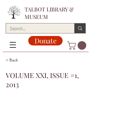
TALBOT LIBRARY &
MUSEUM
Donate
< Back
VOLUME XXI, ISSUE #1,
2013