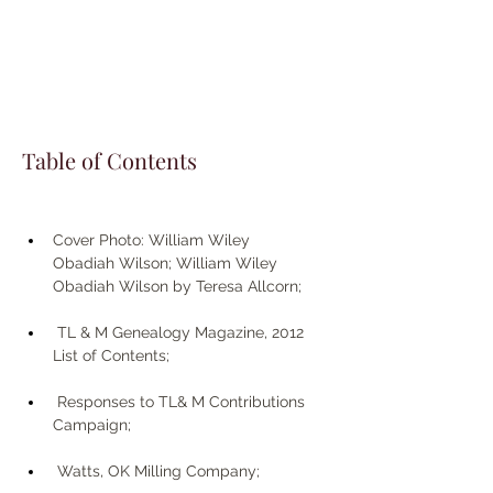
Table of Contents
Cover Photo: William Wiley 
Obadiah Wilson; William Wiley 
Obadiah Wilson by Teresa Allcorn;
 TL & M Genealogy Magazine, 2012 
List of Contents; 
 Responses to TL& M Contributions 
Campaign;
 Watts, OK Milling Company;