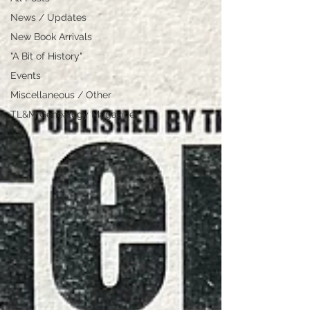
News / Updates
New Book Arrivals
"A Bit of History"
Events
Miscellaneous / Other
TL&M Genealogy Magazine