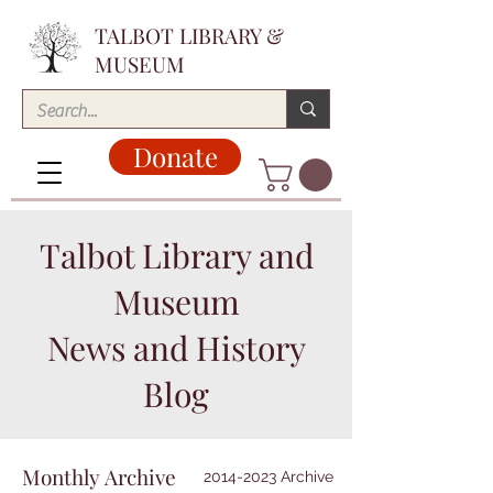
TALBOT LIBRARY &
MUSEUM
Donate
Talbot Library and
Museum
News and History
Blog
Monthly Archive
2014-2023 Archive