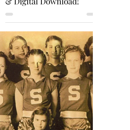
Online Purchase - Print
& Digital Download!