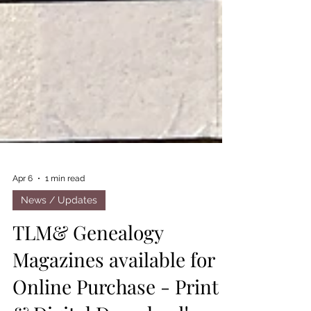
Apr 6
1 min read
News / Updates
TLM& Genealogy
Magazines available for