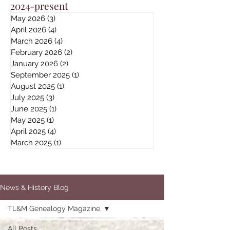
2024-present
May 2026
(3)
3 posts
April 2026
(4)
4 posts
March 2026
(4)
4 posts
February 2026
(2)
2 posts
January 2026
(2)
2 posts
September 2025
(1)
1 post
August 2025
(1)
1 post
July 2025
(3)
3 posts
June 2025
(1)
1 post
May 2025
(1)
1 post
April 2025
(4)
4 posts
March 2025
(1)
1 post
News & History Blog
TL&M Genealogy Magazine
All Posts