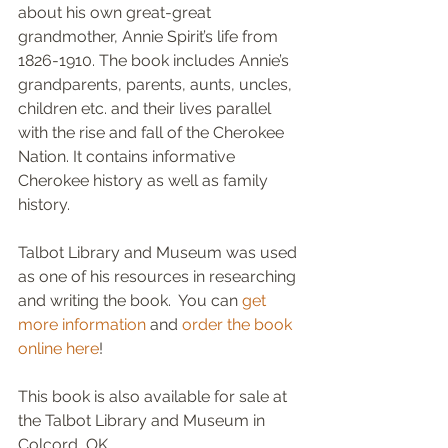
about his own great-great 
grandmother, Annie Spirit’s life from 
1826-1910. The book includes Annie’s 
grandparents, parents, aunts, uncles, 
children etc. and their lives parallel 
with the rise and fall of the Cherokee 
Nation. It contains informative 
Cherokee history as well as family 
history.
Talbot Library and Museum was used 
as one of his resources in researching 
and writing the book.  You can 
get 
more information
 and 
order the book 
online here
!
This book is also available for sale at 
the Talbot Library and Museum in 
Colcord, OK.