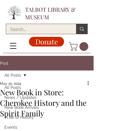
TALBOT LIBRARY &
MUSEUM
Donate
Post
All Posts
May 30, 2024
All Posts
New Book in Store:
News / Updates
Cherokee History and the
New Book Arrivals
Spirit Family
"A Bit of History"
Events