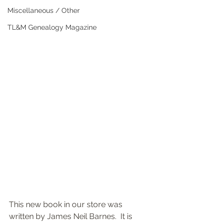
Miscellaneous / Other
TL&M Genealogy Magazine
This new book in our store was 
written by James Neil Barnes.  It is 