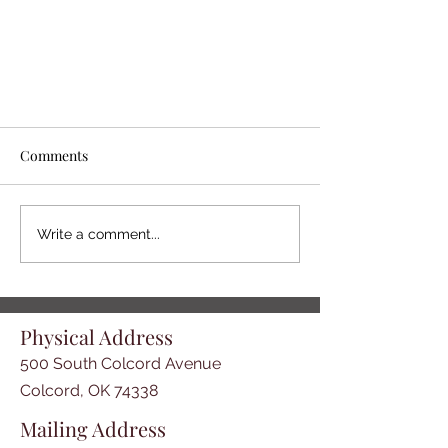
Comments
Write a comment...
Book: "From Nothing--to
Physical Address
Something" - Great Addition to
the Talbot Walkingstick Research
500 South Colcord Avenue
Library
Colcord, OK 74338
Mailing Address