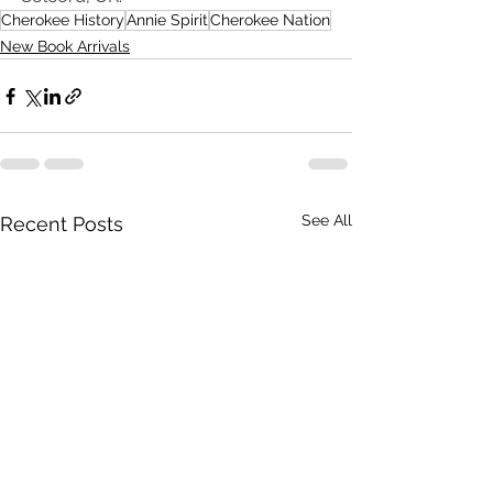
Cherokee History
Annie Spirit
Cherokee Nation
New Book Arrivals
See All
Recent Posts