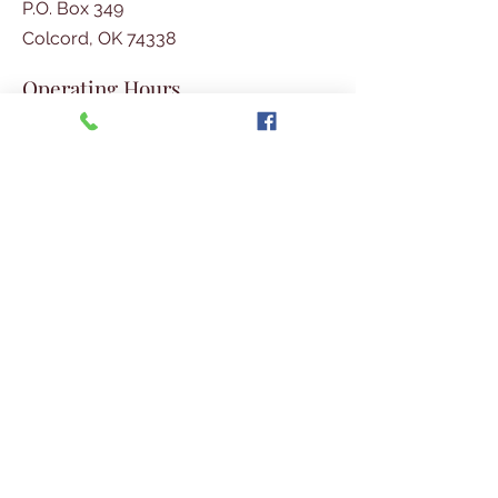
P.O. Box 349
Colcord, OK 74338
Operating Hours
Tues - Thurs
: 8am - 4pm
​​Fri:
8am - 2pm​
Phone
Social Media
918-326-4532
Join Our E-mail List